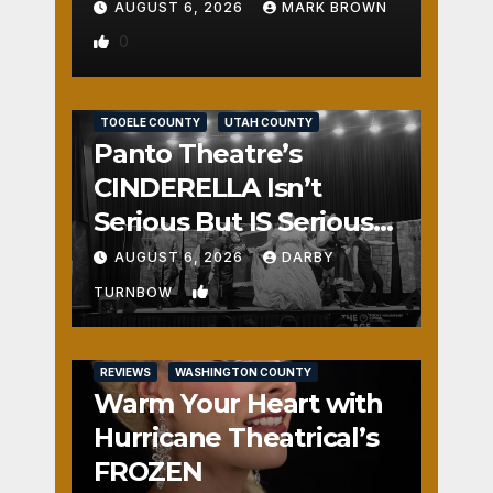
AUGUST 6, 2026
MARK BROWN
0
REVIEWS
SALT LAKE COUNTY
TOOELE COUNTY
UTAH COUNTY
Panto Theatre’s
CINDERELLA Isn’t
Serious But IS Seriously
Fun
AUGUST 6, 2026
DARBY
1
TURNBOW
REVIEWS
WASHINGTON COUNTY
Warm Your Heart with
Hurricane Theatrical’s
FROZEN