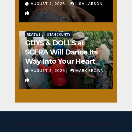
AUGUST 4, 2026
LISA LARSON
0
REVIEWS
UTAH COUNTY
GUYS & DOLLS at
SCERA Will Dance Its
Way Into Your Heart
AUGUST 3, 2026
MARK BROWN
1