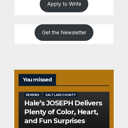
Apply to Write
Get the Newsletter
You missed
REVIEWS
SALT LAKE COUNTY
Hale’s JOSEPH Delivers
Plenty of Color, Heart,
and Fun Surprises