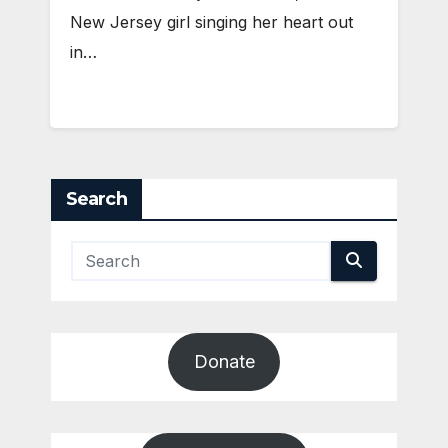
New Jersey girl singing her heart out
in…
Search
Donate