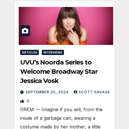
ARTICLES
INTERVIEWS
UVU’s Noorda Series to
Welcome Broadway Star
Jessica Vosk
SEPTEMBER 20, 2024
SCOTT SAVAGE
0
OREM — Imagine if you will, from the
inside of a garbage can, wearing a
costume made by her mother, a little