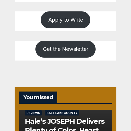
Apply to Write
Get the Newsletter
You missed
REVIEWS
SALT LAKE COUNTY
Hale’s JOSEPH Delivers
Plenty of Color, Heart,