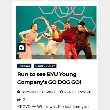
REVIEWS
UTAH COUNTY
Run to see BYU Young
Company’s GO DOG GO!
NOVEMBER 11, 2022
SCOTT SAVAGE
0
PROVO — When was the last time you