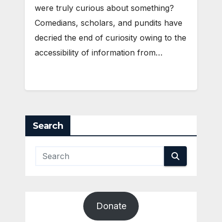
were truly curious about something?
Comedians, scholars, and pundits have
decried the end of curiosity owing to the
accessibility of information from…
Search
Donate