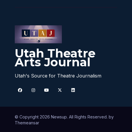
Utah Theatre
Arts Journal
Utah's Source for Theatre Journalism
© Copyright 2026 Newsup. All Rights Reserved. by
Themeansar