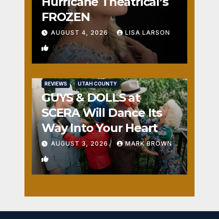
Hurricane Theatrical’s
FROZEN
AUGUST 4, 2026
LISA LARSON
0
REVIEWS
UTAH COUNTY
GUYS & DOLLS at
SCERA Will Dance Its
Way Into Your Heart
AUGUST 3, 2026
MARK BROWN
1