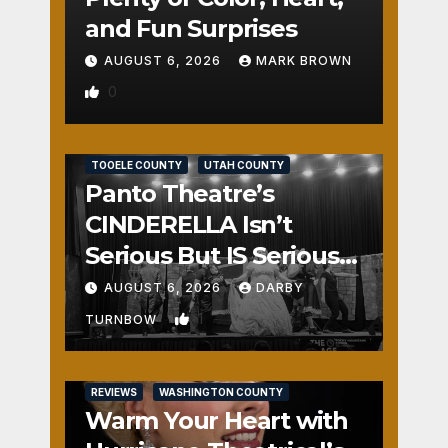
and Fun Surprises
AUGUST 6, 2026
MARK BROWN
0
REVIEWS
SALT LAKE COUNTY
TOOELE COUNTY
UTAH COUNTY
Panto Theatre’s
CINDERELLA Isn’t
Serious But IS Seriously
Fun
AUGUST 6, 2026
DARBY
1
TURNBOW
REVIEWS
WASHINGTON COUNTY
Warm Your Heart with