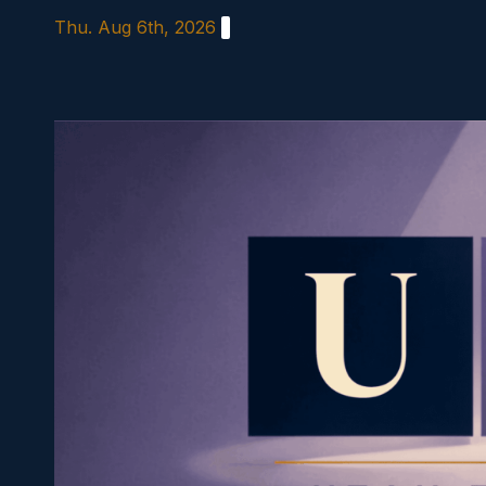
Skip
Thu. Aug 6th, 2026
to
content