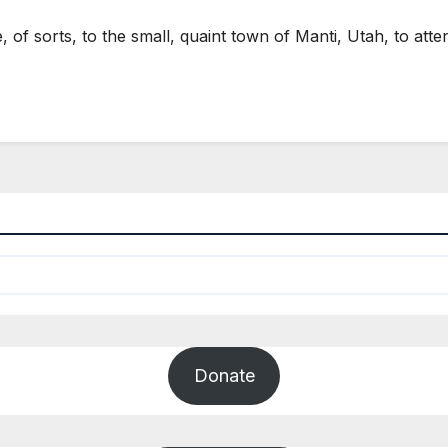
of sorts, to the small, quaint town of Manti, Utah, to a
Donate