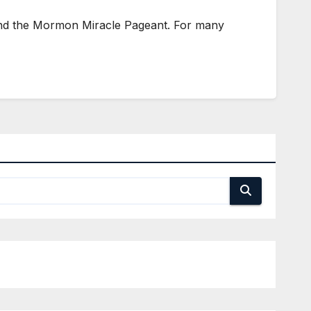
ttend the Mormon Miracle Pageant. For many