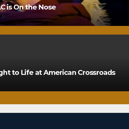
 is On the Nose
0
ght to Life at American Crossroads