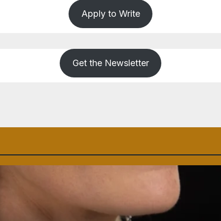
Apply to Write
Get the Newsletter