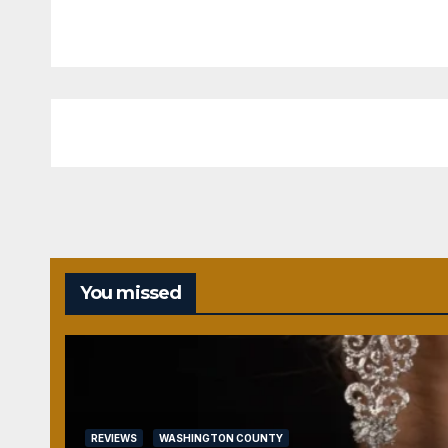
You missed
REVIEWS
WASHINGTON COUNTY