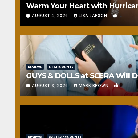
Warm Your Heart with Hurrica
0
AUGUST 4, 2026
LISA LARSON
REVIEWS
UTAH COUNTY
GUYS & DOLLS at SCERA Will Da
1
AUGUST 3, 2026
MARK BROWN
REVIEWS
SALT LAKE COUNTY