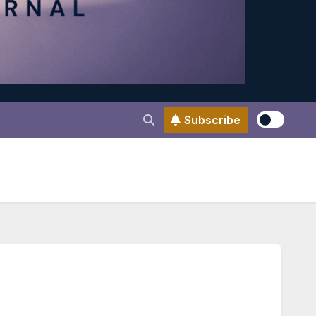
Subscribe