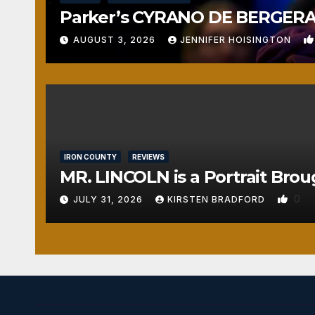
Parker’s CYRANO DE BERGERAC
AUGUST 3, 2026
JENNIFER HOISINGTON
IRON COUNTY
REVIEWS
MR. LINCOLN is a Portrait Brou
0
JULY 31, 2026
KIRSTEN BRADFORD