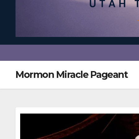
Mormon Miracle Pageant