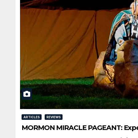
ARTICLES
REVIEWS
MORMON MIRACLE PAGEANT: Experie