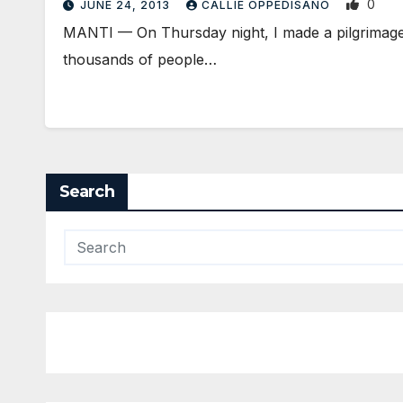
0
JUNE 24, 2013
CALLIE OPPEDISANO
MANTI — On Thursday night, I made a pilgrimage, 
thousands of people…
Search