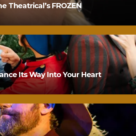
ne Theatrical’s FROZEN
nce Its Way Into Your Heart