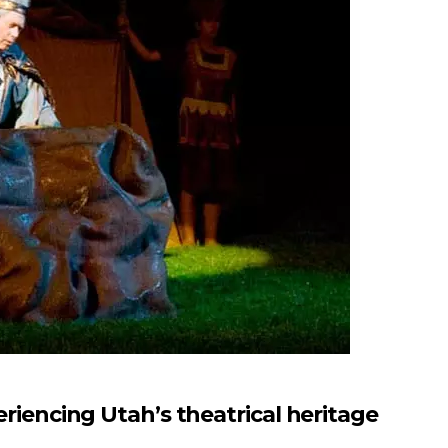
ncing Utah’s theatrical heritage