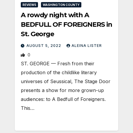
REVIEWS
WASHINGTON COUNTY
A rowdy night with A
BEDFULL OF FOREIGNERS in
St. George
AUGUST 5, 2022
ALEINA LISTER
0
ST. GEORGE — Fresh from their
production of the childlike literary
universes of Seussical, The Stage Door
presents a show for more grown-up
audiences: to A Bedfull of Foreigners.
This…