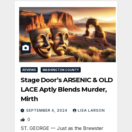
REVIEWS
WASHINGTON COUNTY
Stage Door’s ARSENIC & OLD
LACE Aptly Blends Murder,
Mirth
SEPTEMBER 4, 2024
LISA LARSON
0
ST. GEORGE — Just as the Brewster