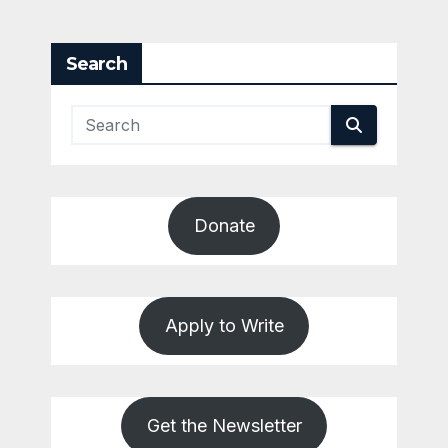
Search
Donate
Apply to Write
Get the Newsletter