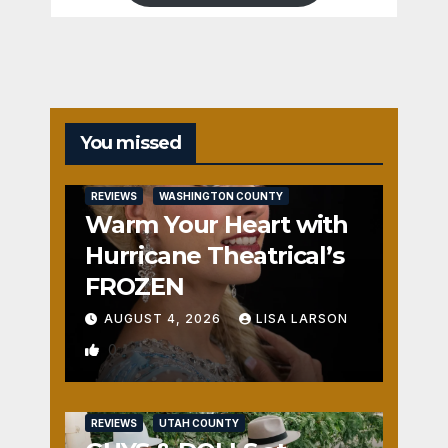
You missed
REVIEWS
WASHINGTON COUNTY
Warm Your Heart with
Hurricane Theatrical’s
FROZEN
AUGUST 4, 2026
LISA LARSON
0
REVIEWS
UTAH COUNTY