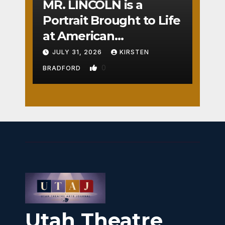
MR. LINCOLN is a
Portrait Brought to Life
at American
Crossroads
JULY 31, 2026
KIRSTEN
0
BRADFORD
Utah Theatre