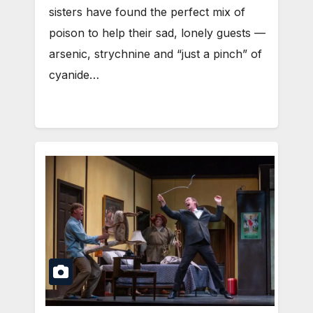
sisters have found the perfect mix of
poison to help their sad, lonely guests —
arsenic, strychnine and “just a pinch” of
cyanide…