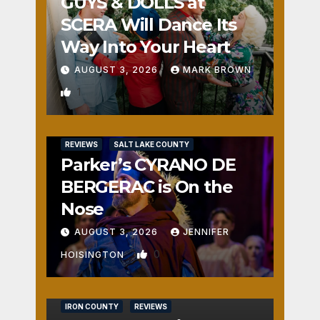
GUYS & DOLLS at
SCERA Will Dance Its
Way Into Your Heart
AUGUST 3, 2026
MARK BROWN
1
REVIEWS
SALT LAKE COUNTY
Parker’s CYRANO DE
BERGERAC is On the
Nose
AUGUST 3, 2026
JENNIFER
0
HOISINGTON
IRON COUNTY
REVIEWS