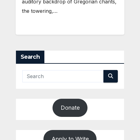
auditory backdrop of Gregorian chants,
the towering,…
Search
Donate
Apply to Write