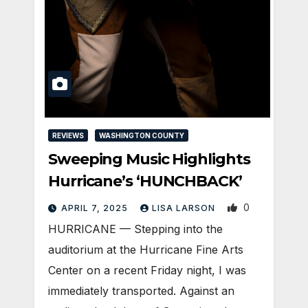
REVIEWS
WASHINGTON COUNTY
Sweeping Music Highlights
Hurricane’s ‘HUNCHBACK’
0
APRIL 7, 2025
LISA LARSON
HURRICANE — Stepping into the
auditorium at the Hurricane Fine Arts
Center on a recent Friday night, I was
immediately transported. Against an