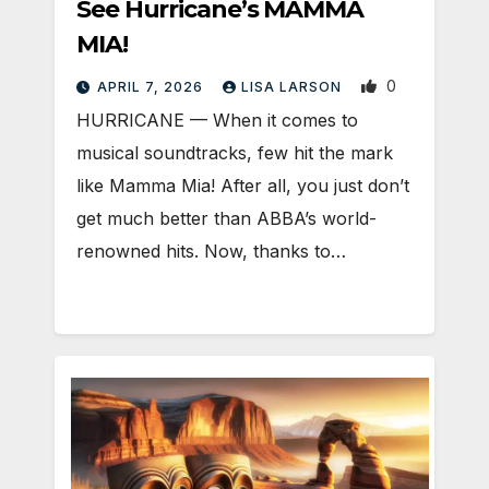
See Hurricane’s MAMMA
MIA!
0
APRIL 7, 2026
LISA LARSON
HURRICANE — When it comes to
musical soundtracks, few hit the mark
like Mamma Mia! After all, you just don’t
get much better than ABBA’s world-
renowned hits. Now, thanks to…