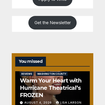
Get the Newsletter
You missed
REVIEWS
WASHINGTON COUNTY
Warm Your Heart with
Hurricane Theatrical’s
FROZEN
AUGUST 4, 2026
LISA LARSON