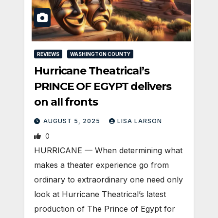
REVIEWS
WASHINGTON COUNTY
Hurricane Theatrical’s
PRINCE OF EGYPT delivers
on all fronts
AUGUST 5, 2025
LISA LARSON
0
HURRICANE — When determining what
makes a theater experience go from
ordinary to extraordinary one need only
look at Hurricane Theatrical’s latest
production of The Prince of Egypt for