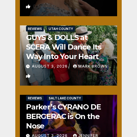
0
REVIEWS
UTAH COUNTY
GUYS & DOLLS at
SCERA Will Dance Its
Way Into Your Heart
AUGUST 3, 2026
MARK BROWN
1
REVIEWS
SALT LAKE COUNTY
Parker’s CYRANO DE
BERGERAC is On the
Nose
AUGUST 3, 2026
JENNIFER