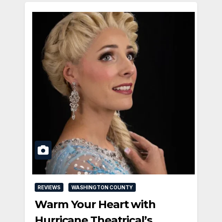
REVIEWS
WASHINGTON COUNTY
Warm Your Heart with
Hurricane Theatrical’s