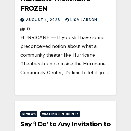
FROZEN
AUGUST 4, 2026
LISA LARSON
0
HURRICANE — If you still have some
preconceived notion about what a
community theater like Hurricane
Theatrical can do inside the Hurricane
Community Center, it’s time to let it go.…
REVIEWS
WASHINGTON COUNTY
Say ‘I Do’ to Any Invitation to