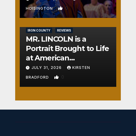
0
HOISINGTON
IRON COUNTY
REVIEWS
MR. LINCOLN is a
Portrait Brought to Life
at American
Crossroads
JULY 31, 2026
KIRSTEN
0
BRADFORD