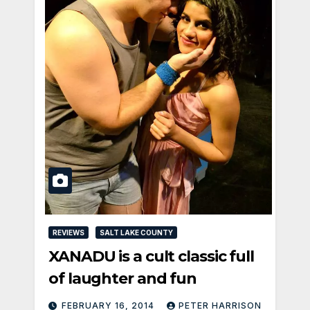
REVIEWS
SALT LAKE COUNTY
XANADU is a cult classic full
of laughter and fun
FEBRUARY 16, 2014
PETER HARRISON