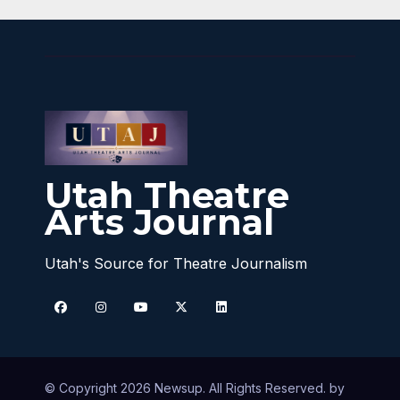
Utah Theatre
Arts Journal
Utah's Source for Theatre Journalism
© Copyright 2026 Newsup. All Rights Reserved. by