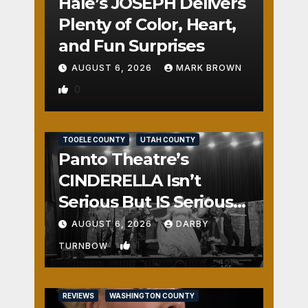
Hale’s JOSEPH Delivers
Plenty of Color, Heart,
and Fun Surprises
AUGUST 6, 2026
MARK BROWN
0
REVIEWS
SALT LAKE COUNTY
TOOELE COUNTY
UTAH COUNTY
Panto Theatre’s
CINDERELLA Isn’t
Serious But IS Seriously
Fun
AUGUST 6, 2026
DARBY
1
TURNBOW
REVIEWS
WASHINGTON COUNTY