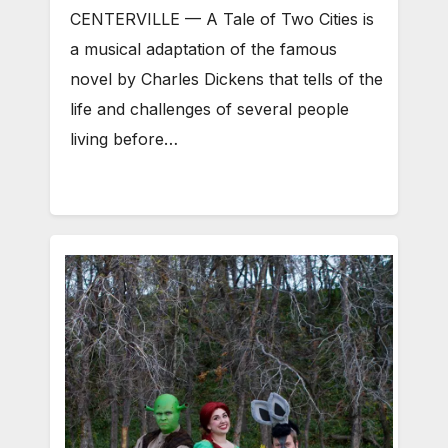
CENTERVILLE — A Tale of Two Cities is
a musical adaptation of the famous
novel by Charles Dickens that tells of the
life and challenges of several people
living before…