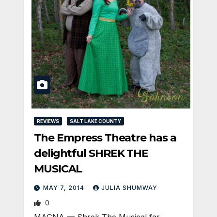
REVIEWS
SALT LAKE COUNTY
The Empress Theatre has a
delightful SHREK THE
MUSICAL
MAY 7, 2014
JULIA SHUMWAY
0