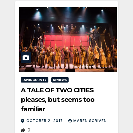
DAVIS COUNTY
REVIEWS
A TALE OF TWO CITIES
pleases, but seems too
familiar
OCTOBER 2, 2017
MAREN SCRIVEN
0