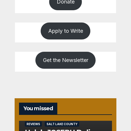
Donate
Apply to Write
Get the Newsletter
You missed
REVIEWS
SALT LAKE COUNTY