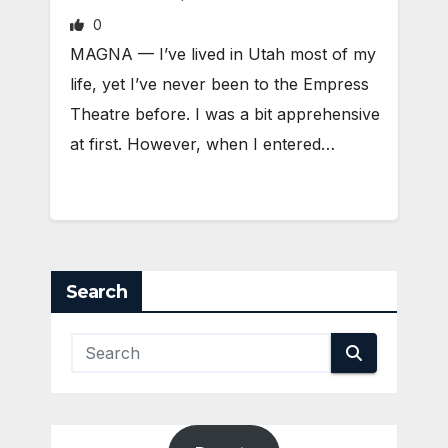
0
MAGNA — I’ve lived in Utah most of my
life, yet I’ve never been to the Empress
Theatre before. I was a bit apprehensive
at first. However, when I entered…
Search