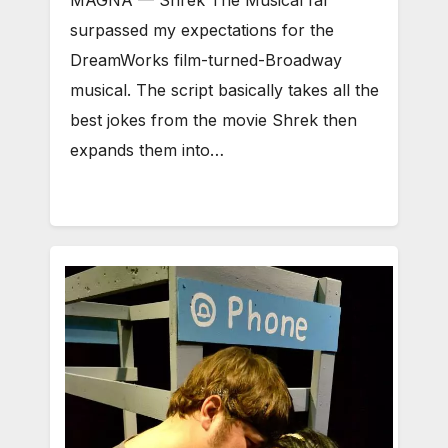
MAGNA — Shrek The Musical far
surpassed my expectations for the
DreamWorks film-turned-Broadway
musical. The script basically takes all the
best jokes from the movie Shrek then
expands them into…