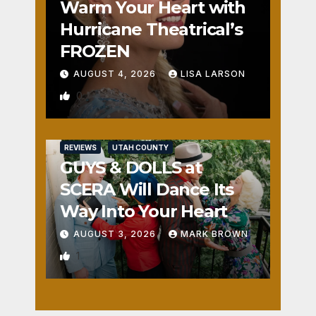
Warm Your Heart with
Hurricane Theatrical’s
FROZEN
AUGUST 4, 2026
LISA LARSON
0
REVIEWS
UTAH COUNTY
GUYS & DOLLS at
SCERA Will Dance Its
Way Into Your Heart
AUGUST 3, 2026
MARK BROWN
1