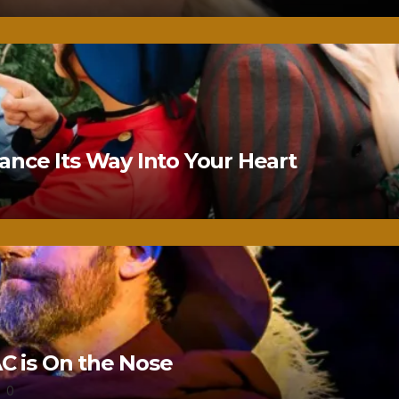
nce Its Way Into Your Heart
 is On the Nose
0