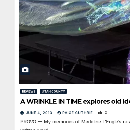
REVIEWS
UTAH COUNTY
A WRINKLE IN TIME explores old id
0
JUNE 4, 2013
PAIGE GUTHRIE
PROVO — My memories of Madeline L’Engle’s novel 