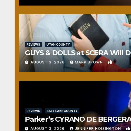
REVIEWS
UTAH COUNTY
GUYS & DOLLS at SCERA Will Da
1
AUGUST 3, 2026
MARK BROWN
REVIEWS
SALT LAKE COUNTY
Parker’s CYRANO DE BERGERAC
AUGUST 3, 2026
JENNIFER HOISINGTON