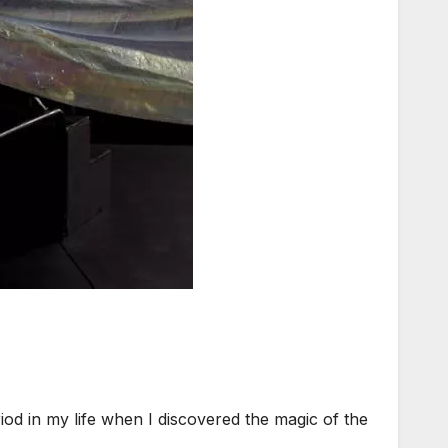
d in my life when I discovered the magic of the