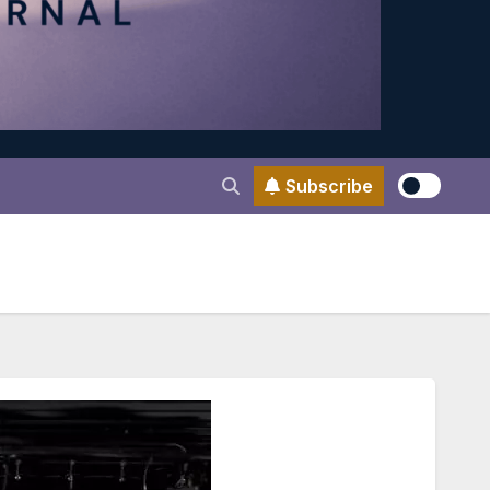
Subscribe