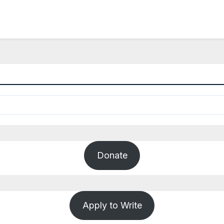
Donate
Apply to Write