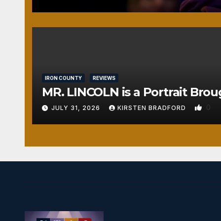
IRON COUNTY
REVIEWS
MR. LINCOLN is a Portrait Brou
0
JULY 31, 2026
KIRSTEN BRADFORD