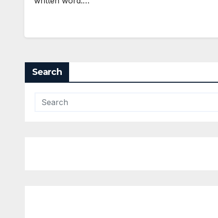
written word.…
Search