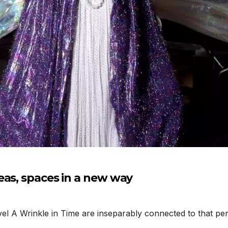
eas, spaces in a new way
A Wrinkle in Time are inseparably connected to that perio