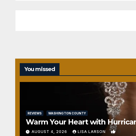
You missed
REVIEWS
WASHINGTON COUNTY
Warm Your Heart with Hurrica
0
AUGUST 4, 2026
LISA LARSON