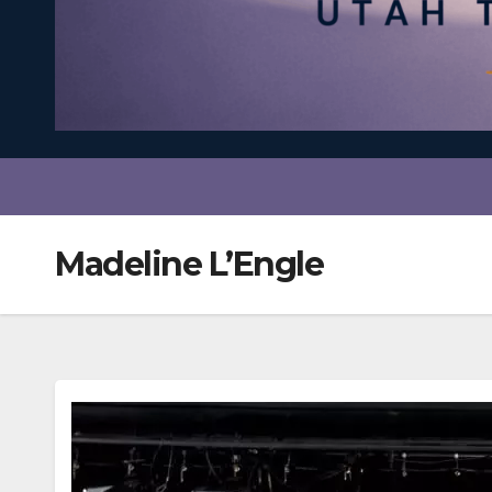
Madeline L’Engle