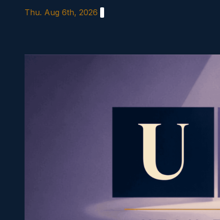
Skip
Thu. Aug 6th, 2026
to
content