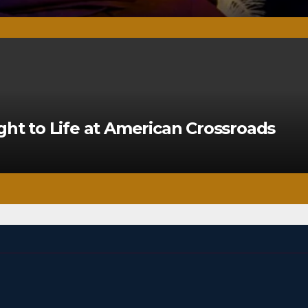
ght to Life at American Crossroads