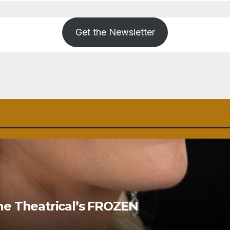
Get the Newsletter
ne Theatrical’s FROZEN