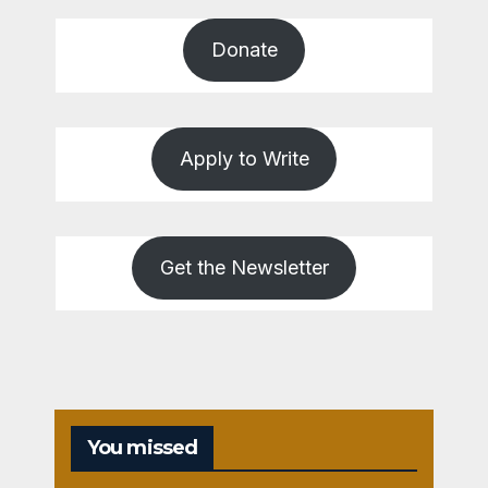
Donate
Apply to Write
Get the Newsletter
You missed