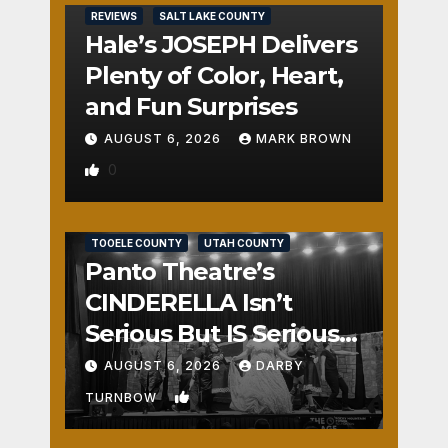
REVIEWS
SALT LAKE COUNTY
Hale’s JOSEPH Delivers
Plenty of Color, Heart,
and Fun Surprises
AUGUST 6, 2026
MARK BROWN
0
REVIEWS
SALT LAKE COUNTY
TOOELE COUNTY
UTAH COUNTY
Panto Theatre’s
CINDERELLA Isn’t
Serious But IS Seriously
Fun
AUGUST 6, 2026
DARBY
1
TURNBOW