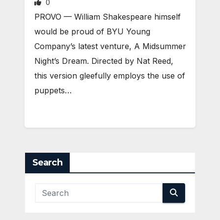
0
PROVO — William Shakespeare himself
would be proud of BYU Young
Company’s latest venture, A Midsummer
Night’s Dream. Directed by Nat Reed,
this version gleefully employs the use of
puppets…
Search