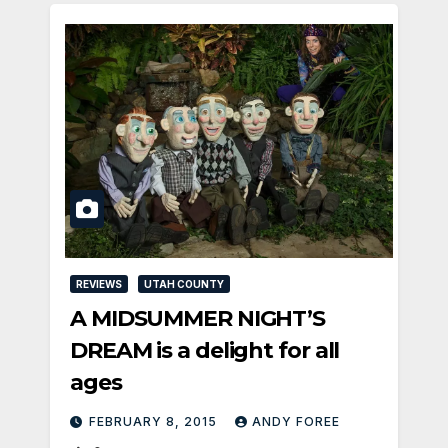
REVIEWS
UTAH COUNTY
A MIDSUMMER NIGHT’S
DREAM is a delight for all
ages
FEBRUARY 8, 2015
ANDY FOREE