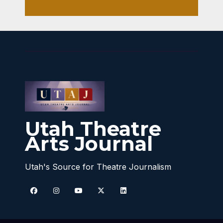
Utah Theatre
Arts Journal
Utah's Source for Theatre Journalism