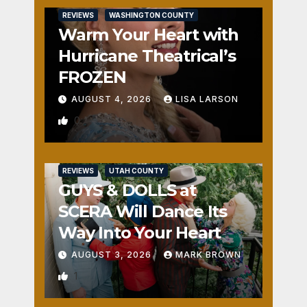
REVIEWS
WASHINGTON COUNTY
Warm Your Heart with
Hurricane Theatrical’s
FROZEN
AUGUST 4, 2026
LISA LARSON
0
REVIEWS
UTAH COUNTY
GUYS & DOLLS at
SCERA Will Dance Its
Way Into Your Heart
AUGUST 3, 2026
MARK BROWN
1