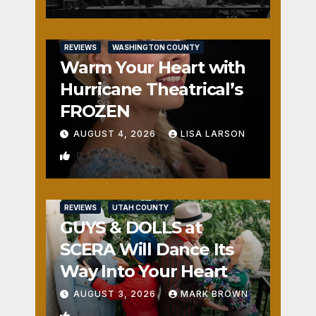
REVIEWS
WASHINGTON COUNTY
Warm Your Heart with
Hurricane Theatrical’s
FROZEN
AUGUST 4, 2026
LISA LARSON
0
REVIEWS
UTAH COUNTY
GUYS & DOLLS at
SCERA Will Dance Its
Way Into Your Heart
AUGUST 3, 2026
MARK BROWN
1