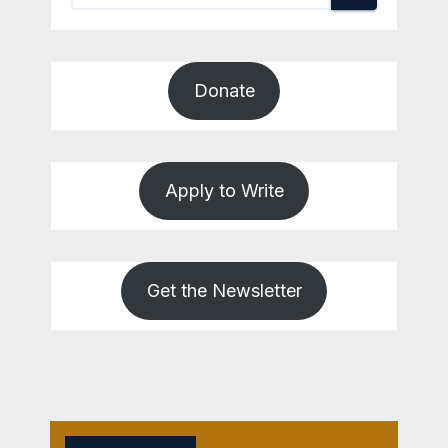
Donate
Apply to Write
Get the Newsletter