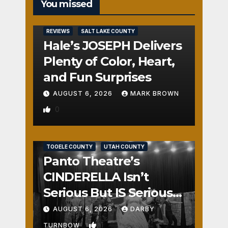
You missed
REVIEWS
SALT LAKE COUNTY
Hale’s JOSEPH Delivers
Plenty of Color, Heart,
and Fun Surprises
AUGUST 6, 2026
MARK BROWN
0
REVIEWS
SALT LAKE COUNTY
TOOELE COUNTY
UTAH COUNTY
Panto Theatre’s
CINDERELLA Isn’t
Serious But IS Seriously
Fun
AUGUST 6, 2026
DARBY
1
TURNBOW