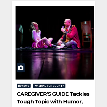
REVIEWS
WASHINGTON COUNTY
CAREGIVER’S GUIDE Tackles
Tough Topic with Humor,