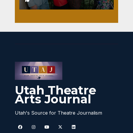
Utah Theatre
Arts Journal
Utah's Source for Theatre Journalism