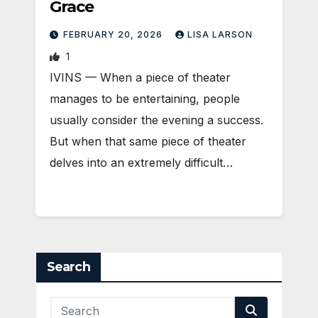
Grace
FEBRUARY 20, 2026
LISA LARSON
1
IVINS — When a piece of theater
manages to be entertaining, people
usually consider the evening a success.
But when that same piece of theater
delves into an extremely difficult…
Search