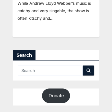
While Andrew Lloyd Webber‘s music is
catchy and very singable, the show is
often kitschy and…
Search
Donate