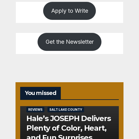
Apply to Write
Get the Newsletter
You missed
REVIEWS
SALT LAKE COUNTY
Hale’s JOSEPH Delivers
Plenty of Color, Heart,
and Fun Surprises