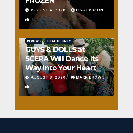
FROZEN
AUGUST 4, 2026
LISA LARSON
0
REVIEWS
UTAH COUNTY
GUYS & DOLLS at
SCERA Will Dance Its
Way Into Your Heart
AUGUST 3, 2026
MARK BROWN
1