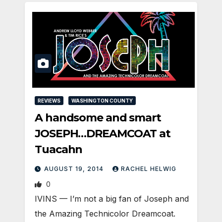
REVIEWS
WASHINGTON COUNTY
A handsome and smart
JOSEPH…DREAMCOAT at
Tuacahn
AUGUST 19, 2014
RACHEL HELWIG
0
IVINS — I’m not a big fan of Joseph and
the Amazing Technicolor Dreamcoat.