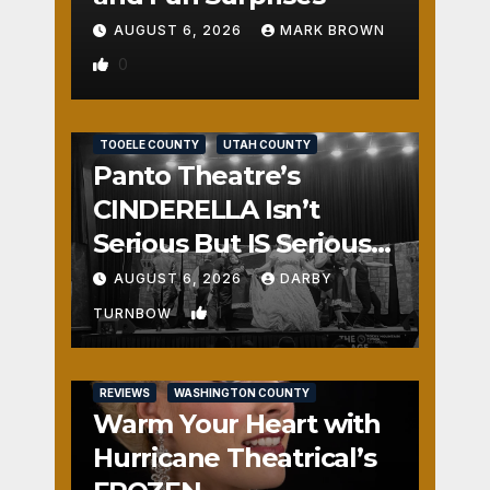
AUGUST 6, 2026
MARK BROWN
0
REVIEWS
SALT LAKE COUNTY
TOOELE COUNTY
UTAH COUNTY
Panto Theatre’s
CINDERELLA Isn’t
Serious But IS Seriously
Fun
AUGUST 6, 2026
DARBY
1
TURNBOW
REVIEWS
WASHINGTON COUNTY
Warm Your Heart with
Hurricane Theatrical’s