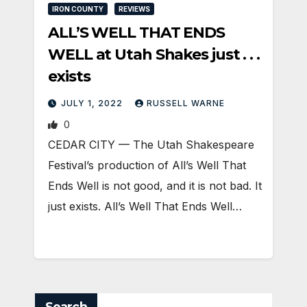
IRON COUNTY
REVIEWS
ALL’S WELL THAT ENDS
WELL at Utah Shakes just . . .
exists
JULY 1, 2022
RUSSELL WARNE
0
CEDAR CITY — The Utah Shakespeare
Festival’s production of All’s Well That
Ends Well is not good, and it is not bad. It
just exists. All’s Well That Ends Well…