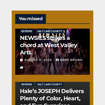
You missed
REVIEWS
SALT LAKE COUNTY
NEWSIES strikes a
chord at West Valley
Arts
AUGUST 9, 2026
MARK BROWN
2
REVIEWS
SALT LAKE COUNTY
Hale’s JOSEPH Delivers
Plenty of Color, Heart,