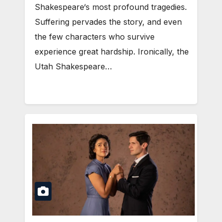
Shakespeare‘s most profound tragedies.
Suffering pervades the story, and even
the few characters who survive
experience great hardship. Ironically, the
Utah Shakespeare…