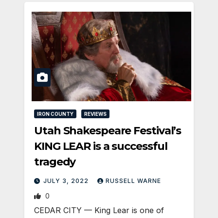
IRON COUNTY
REVIEWS
Utah Shakespeare Festival’s
KING LEAR is a successful
tragedy
JULY 3, 2022
RUSSELL WARNE
0
CEDAR CITY — King Lear is one of