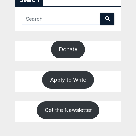
Search
Donate
Apply to Write
Get the Newsletter