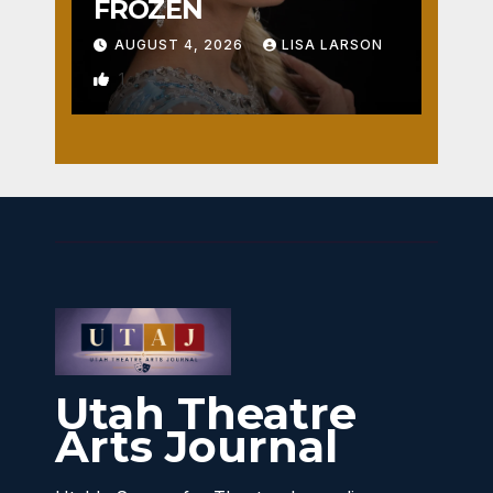
FROZEN
AUGUST 4, 2026
LISA LARSON
1
Utah Theatre
Arts Journal