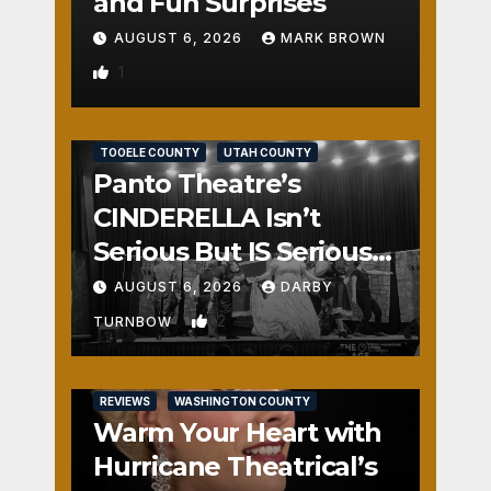
and Fun Surprises
AUGUST 6, 2026
MARK BROWN
1
REVIEWS
SALT LAKE COUNTY
TOOELE COUNTY
UTAH COUNTY
Panto Theatre’s
CINDERELLA Isn’t
Serious But IS Seriously
Fun
AUGUST 6, 2026
DARBY
2
TURNBOW
REVIEWS
WASHINGTON COUNTY
Warm Your Heart with
Hurricane Theatrical’s