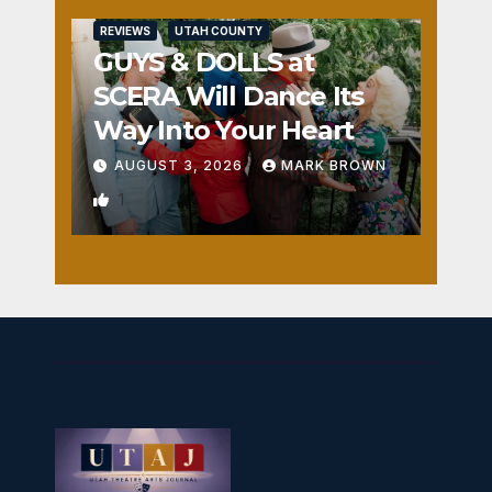
REVIEWS
UTAH COUNTY
GUYS & DOLLS at
SCERA Will Dance Its
Way Into Your Heart
AUGUST 3, 2026
MARK BROWN
1