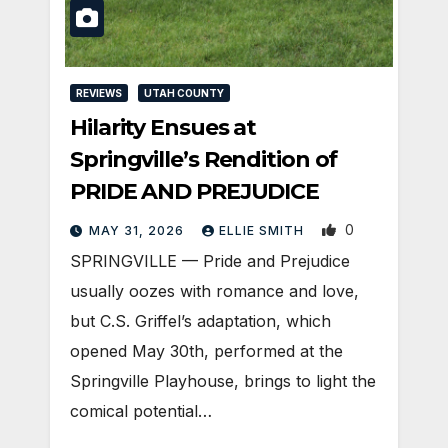
REVIEWS
UTAH COUNTY
Hilarity Ensues at
Springville’s Rendition of
PRIDE AND PREJUDICE
0
MAY 31, 2026
ELLIE SMITH
SPRINGVILLE — Pride and Prejudice
usually oozes with romance and love,
but C.S. Griffel’s adaptation, which
opened May 30th, performed at the
Springville Playhouse, brings to light the
comical potential…