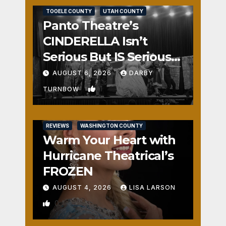
TOOELE COUNTY
UTAH COUNTY
Panto Theatre’s
CINDERELLA Isn’t
Serious But IS Seriously
Fun
AUGUST 6, 2026
DARBY
1
TURNBOW
REVIEWS
WASHINGTON COUNTY
Warm Your Heart with
Hurricane Theatrical’s
FROZEN
AUGUST 4, 2026
LISA LARSON
0