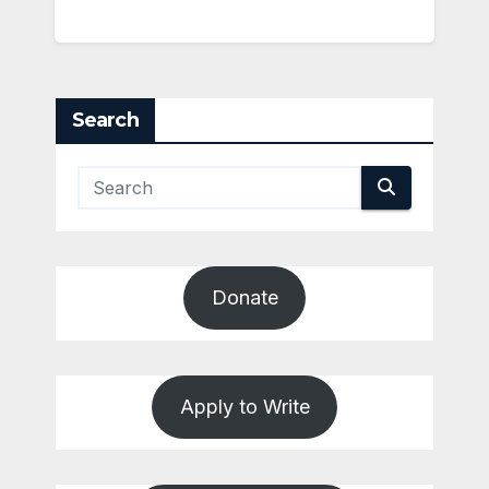
Search
Donate
Apply to Write