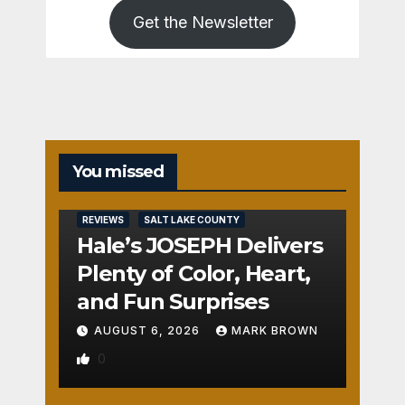
Get the Newsletter
You missed
REVIEWS
SALT LAKE COUNTY
Hale’s JOSEPH Delivers
Plenty of Color, Heart,
and Fun Surprises
AUGUST 6, 2026
MARK BROWN
0
REVIEWS
SALT LAKE COUNTY