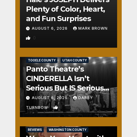
Plenty of Color, Heart,
and Fun Surprises
AUGUST 6, 2026
MARK BROWN
0
REVIEWS
SALT LAKE COUNTY
TOOELE COUNTY
UTAH COUNTY
Panto Theatre’s
CINDERELLA Isn’t
Serious But IS Seriously
Fun
AUGUST 6, 2026
DARBY
1
TURNBOW
REVIEWS
WASHINGTON COUNTY