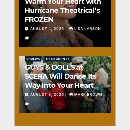
Warm Your Heart with
Hurricane Theatrical’s
FROZEN
AUGUST 4, 2026
LISA LARSON
0
REVIEWS
UTAH COUNTY
GUYS & DOLLS at
SCERA Will Dance Its
Way Into Your Heart
AUGUST 3, 2026
MARK BROWN
1