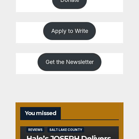
Apply to Write
Get the Newsletter
You missed
REVIEWS
SALT LAKE COUNTY
Hale’s JOSEPH Delivers