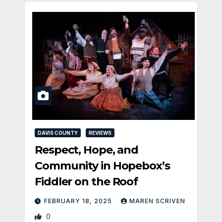
DAVIS COUNTY
REVIEWS
Respect, Hope, and
Community in Hopebox’s
Fiddler on the Roof
FEBRUARY 18, 2025
MAREN SCRIVEN
0