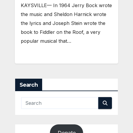
KAYSVILLE— In 1964 Jerry Bock wrote
the music and Sheldon Harnick wrote
the lyrics and Joseph Stein wrote the
book to Fiddler on the Roof, a very
popular musical that…
Search
Donate