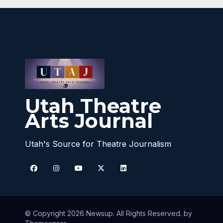
Utah Theatre
Arts Journal
Utah's Source for Theatre Journalism
© Copyright 2026 Newsup. All Rights Reserved. by