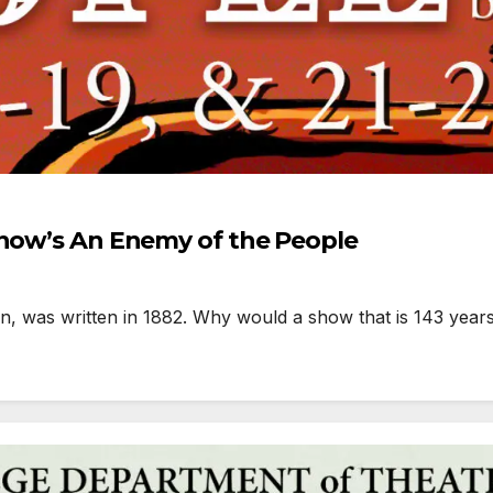
Snow’s An Enemy of the People
 was written in 1882. Why would a show that is 143 years 