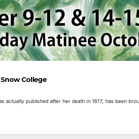
t Snow College
 actually published after her death in 1817, has been bro