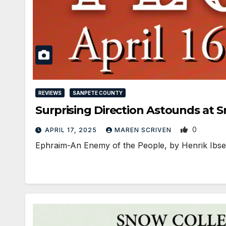
REVIEWS
SANPETE COUNTY
Surprising Direction Astounds at 
0
APRIL 17, 2025
MAREN SCRIVEN
Ephraim-An Enemy of the People, by Henrik Ibsen,