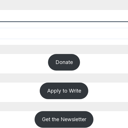
Donate
Apply to Write
Get the Newsletter