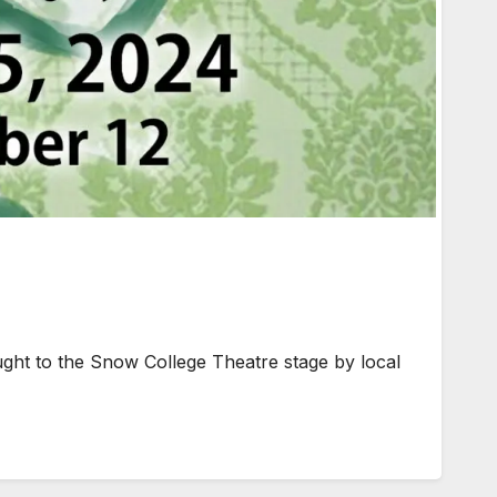
ught to the Snow College Theatre stage by local