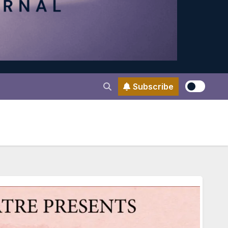
Subscribe