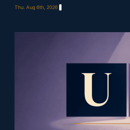
Skip
Thu. Aug 6th, 2026
to
content