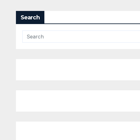
Search