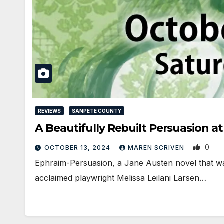
REVIEWS
SANPETE COUNTY
A Beautifully Rebuilt Persuasion a
0
OCTOBER 13, 2024
MAREN SCRIVEN
Ephraim-Persuasion, a Jane Austen novel that was
acclaimed playwright Melissa Leilani Larsen…