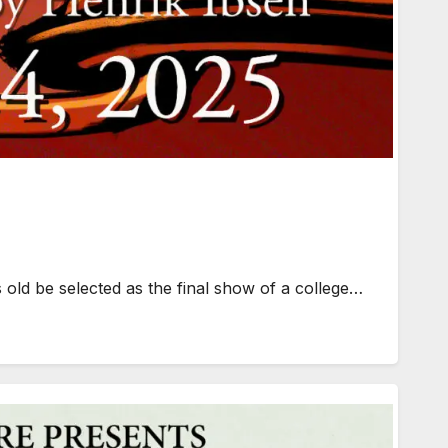
old be selected as the final show of a college…