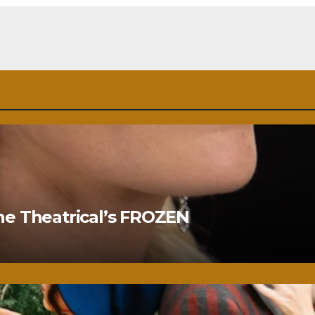
ne Theatrical’s FROZEN