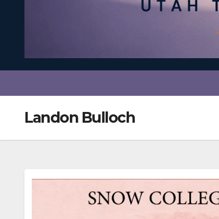
Landon Bulloch