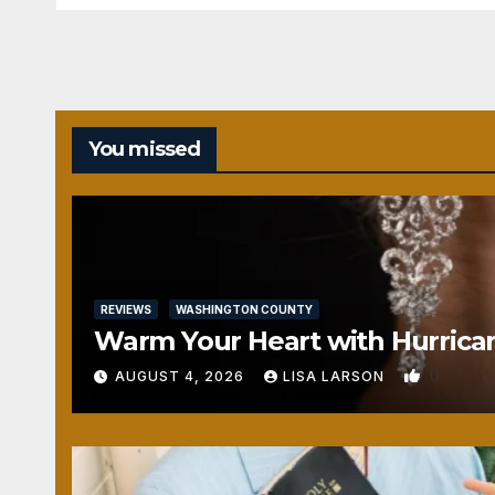
You missed
REVIEWS
WASHINGTON COUNTY
Warm Your Heart with Hurrica
0
AUGUST 4, 2026
LISA LARSON