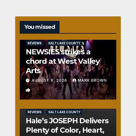
You missed
REVIEWS
SALT LAKE COUNTY
NEWSIES strikes a
chord at West Valley
Arts
AUGUST 9, 2026
MARK BROWN
2
REVIEWS
SALT LAKE COUNTY
Hale’s JOSEPH Delivers
Plenty of Color, Heart,