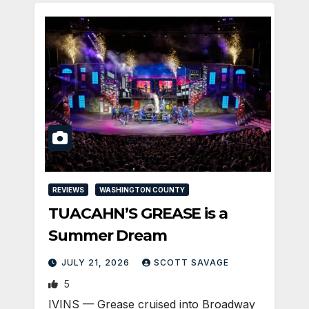
REVIEWS
WASHINGTON COUNTY
TUACAHN’S GREASE is a
Summer Dream
JULY 21, 2026
SCOTT SAVAGE
5
IVINS — Grease cruised into Broadway