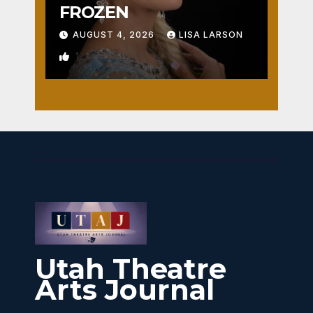
FROZEN
AUGUST 4, 2026
LISA LARSON
1
Utah Theatre
Arts Journal