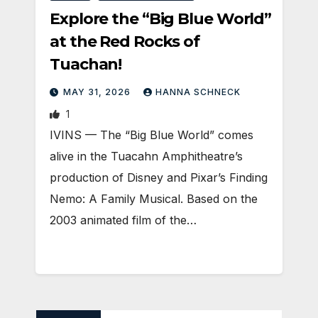
Explore the “Big Blue World”
at the Red Rocks of
Tuachan!
MAY 31, 2026
HANNA SCHNECK
1
IVINS — The “Big Blue World” comes
alive in the Tuacahn Amphitheatre’s
production of Disney and Pixar’s Finding
Nemo: A Family Musical. Based on the
2003 animated film of the…