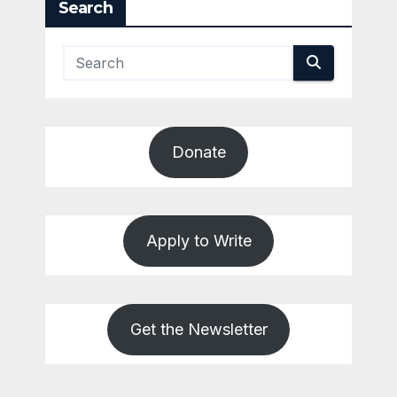
Search
Donate
Apply to Write
Get the Newsletter