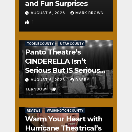
and Fun Surprises
AUGUST 6, 2026
MARK BROWN
1
REVIEWS
SALT LAKE COUNTY
TOOELE COUNTY
UTAH COUNTY
Panto Theatre’s
CINDERELLA Isn’t
Serious But IS Seriously
Fun
AUGUST 6, 2026
DARBY
2
TURNBOW
REVIEWS
WASHINGTON COUNTY
Warm Your Heart with
Hurricane Theatrical’s