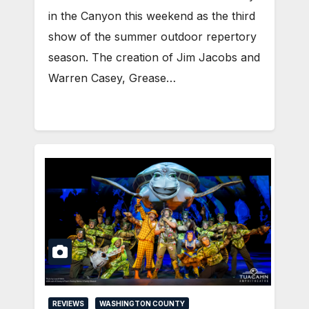
in the Canyon this weekend as the third
show of the summer outdoor repertory
season. The creation of Jim Jacobs and
Warren Casey, Grease…
REVIEWS
WASHINGTON COUNTY