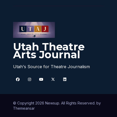
Utah Theatre
Arts Journal
Utah's Source for Theatre Journalism
© Copyright 2026 Newsup. All Rights Reserved. by
Themeansar