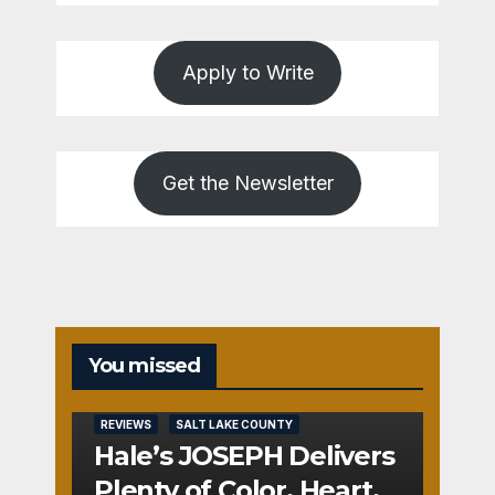
Apply to Write
Get the Newsletter
You missed
REVIEWS
SALT LAKE COUNTY
Hale’s JOSEPH Delivers
Plenty of Color, Heart,