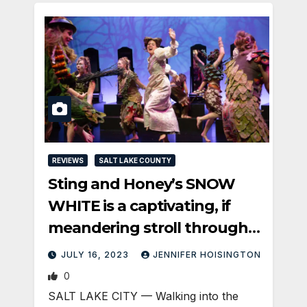
REVIEWS
SALT LAKE COUNTY
Sting and Honey’s SNOW
WHITE is a captivating, if
meandering stroll through
the forest
JULY 16, 2023
JENNIFER HOISINGTON
0
SALT LAKE CITY — Walking into the