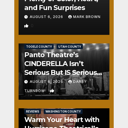
and Fun Surprises
AUGUST 6, 2026
MARK BROWN
0
REVIEWS
SALT LAKE COUNTY
TOOELE COUNTY
UTAH COUNTY
Panto Theatre’s
CINDERELLA Isn’t
Serious But IS Seriously
Fun
AUGUST 6, 2026
DARBY
1
TURNBOW
REVIEWS
WASHINGTON COUNTY
Warm Your Heart with