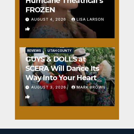
Hurricane Theatrical’s
FROZEN
AUGUST 4, 2026
LISA LARSON
0
REVIEWS
UTAH COUNTY
GUYS & DOLLS at
SCERA Will Dance Its
Way Into Your Heart
AUGUST 3, 2026
MARK BROWN
1