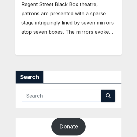
Regent Street Black Box theatre,
patrons are presented with a sparse
stage intriguingly lined by seven mirrors
atop seven boxes. The mirrors evoke…
Search
Donate