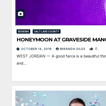
REVIEWS
SALT LAKE COUNTY
HONEYMOON AT GRAVESIDE MANOR i
0
OCTOBER 14, 2019
MIRANDA GILES
WEST JORDAN — A good farce is a beautiful thing. In
and…