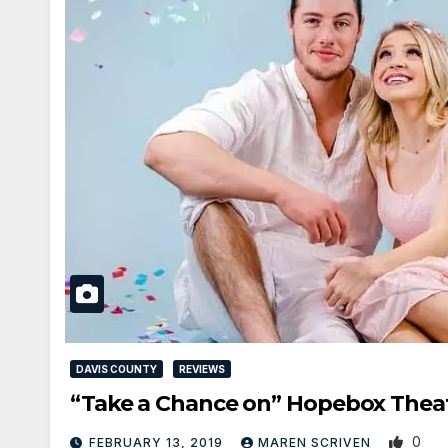
DAVIS COUNTY
REVIEWS
“Take a Chance on” Hopebox Thea
0
FEBRUARY 13, 2019
MAREN SCRIVEN