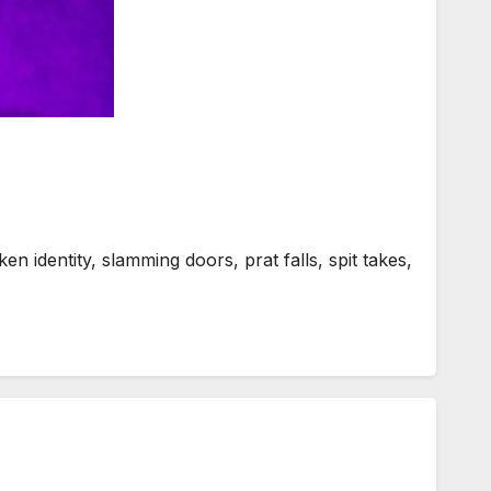
n identity, slamming doors, prat falls, spit takes,