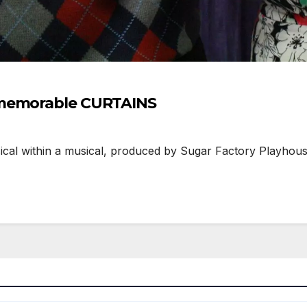
 memorable CURTAINS
ical within a musical, produced by Sugar Factory Playhou