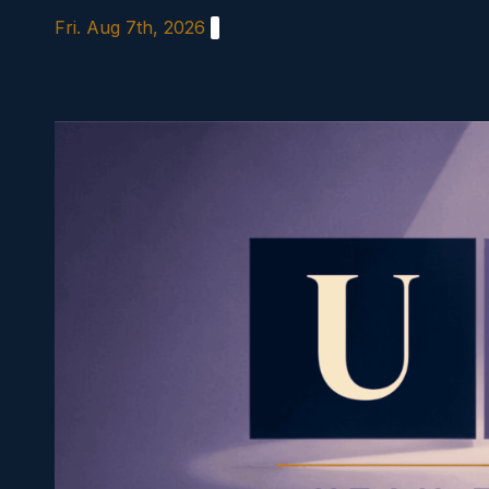
Skip
Fri. Aug 7th, 2026
to
content