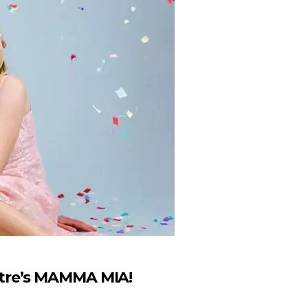
tre’s MAMMA MIA!