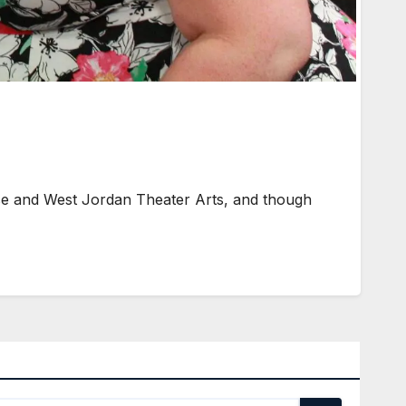
se and West Jordan Theater Arts, and though