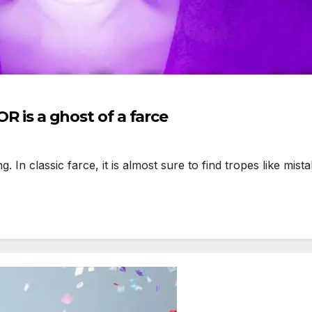
s a ghost of a farce
 classic farce, it is almost sure to find tropes like mistake