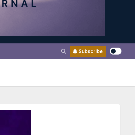
Subscribe