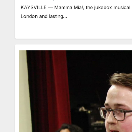
KAYSVILLE — Mamma Mia!, the jukebox musical of 
London and lasting…