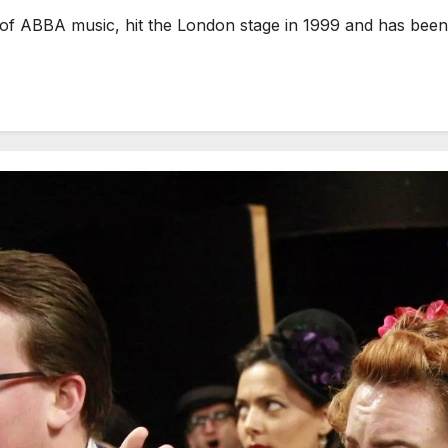
ABBA music, hit the London stage in 1999 and has been a p