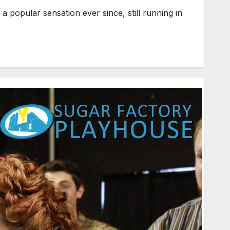
opular sensation ever since, still running in