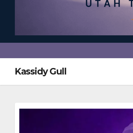
Kassidy Gull