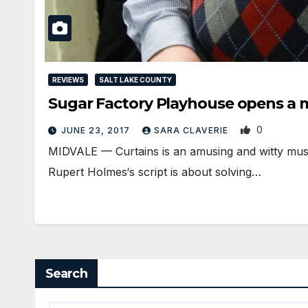
REVIEWS
SALT LAKE COUNTY
Sugar Factory Playhouse opens a
0
JUNE 23, 2017
SARA CLAVERIE
MIDVALE — Curtains is an amusing and witty mus
Rupert Holmes‘s script is about solving…
Search