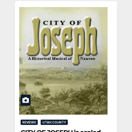
REVIEWS
UTAH COUNTY