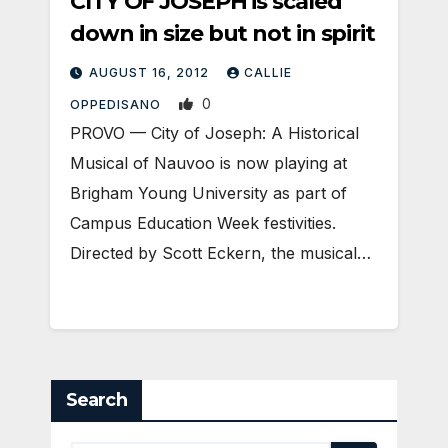
CITY OF JOSEPH is scaled
down in size but not in spirit
AUGUST 16, 2012
CALLIE
0
OPPEDISANO
PROVO — City of Joseph: A Historical
Musical of Nauvoo is now playing at
Brigham Young University as part of
Campus Education Week festivities.
Directed by Scott Eckern, the musical…
Search