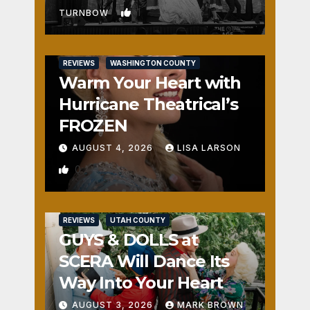
1
TURNBOW
REVIEWS
WASHINGTON COUNTY
Warm Your Heart with
Hurricane Theatrical’s
FROZEN
AUGUST 4, 2026
LISA LARSON
0
REVIEWS
UTAH COUNTY
GUYS & DOLLS at
SCERA Will Dance Its
Way Into Your Heart
AUGUST 3, 2026
MARK BROWN