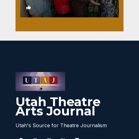
1
Utah Theatre
Arts Journal
Utah's Source for Theatre Journalism