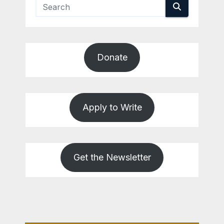
Donate
Apply to Write
Get the Newsletter