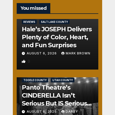
You missed
REVIEWS
SALT LAKE COUNTY
Hale’s JOSEPH Delivers
Plenty of Color, Heart,
and Fun Surprises
AUGUST 6, 2026
MARK BROWN
0
REVIEWS
SALT LAKE COUNTY
TOOELE COUNTY
UTAH COUNTY
Panto Theatre’s
CINDERELLA Isn’t
Serious But IS Seriously
Fun
AUGUST 6, 2026
DARBY