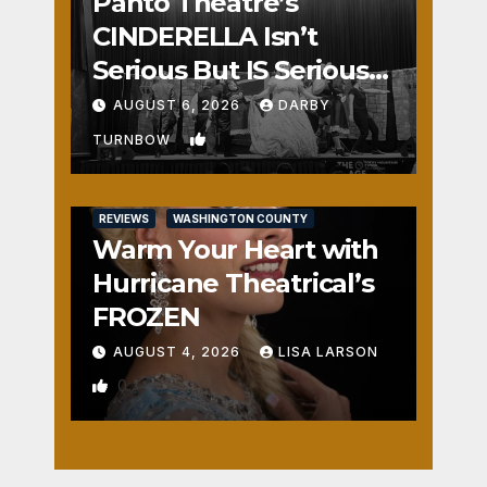
Panto Theatre’s
CINDERELLA Isn’t
Serious But IS Seriously
Fun
AUGUST 6, 2026
DARBY
1
TURNBOW
REVIEWS
WASHINGTON COUNTY
Warm Your Heart with
Hurricane Theatrical’s
FROZEN
AUGUST 4, 2026
LISA LARSON
0