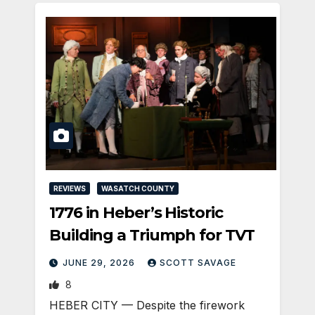
REVIEWS
WASATCH COUNTY
1776 in Heber’s Historic
Building a Triumph for TVT
JUNE 29, 2026
SCOTT SAVAGE
8
HEBER CITY — Despite the firework