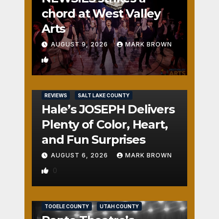
chord at West Valley
Arts
AUGUST 9, 2026
MARK BROWN
1
REVIEWS
SALT LAKE COUNTY
Hale’s JOSEPH Delivers
Plenty of Color, Heart,
and Fun Surprises
AUGUST 6, 2026
MARK BROWN
0
REVIEWS
SALT LAKE COUNTY
TOOELE COUNTY
UTAH COUNTY