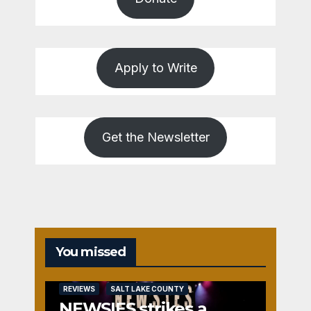
Apply to Write
Get the Newsletter
You missed
REVIEWS
SALT LAKE COUNTY
NEWSIES strikes a