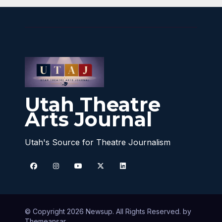
Utah Theatre
Arts Journal
Utah's Source for Theatre Journalism
© Copyright 2026 Newsup. All Rights Reserved. by
Themeansar