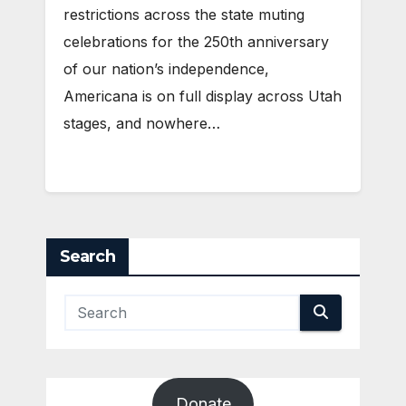
restrictions across the state muting
celebrations for the 250th anniversary
of our nation’s independence,
Americana is on full display across Utah
stages, and nowhere…
Search
Donate