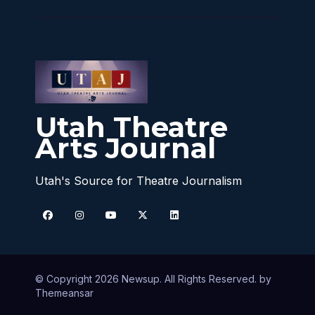
Utah Theatre
Arts Journal
Utah's Source for Theatre Journalism
© Copyright 2026 Newsup. All Rights Reserved. by
Themeansar