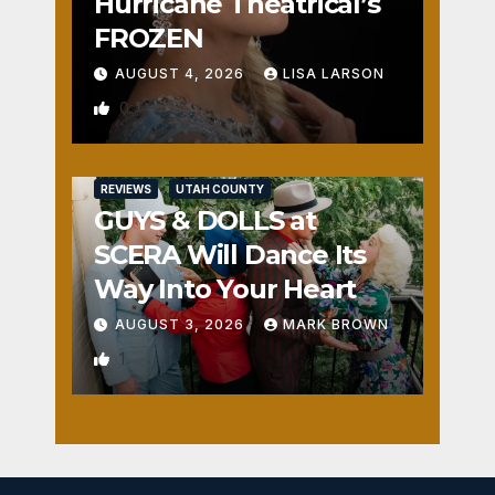
Hurricane Theatrical’s
FROZEN
AUGUST 4, 2026
LISA LARSON
0
REVIEWS
UTAH COUNTY
GUYS & DOLLS at
SCERA Will Dance Its
Way Into Your Heart
AUGUST 3, 2026
MARK BROWN
1