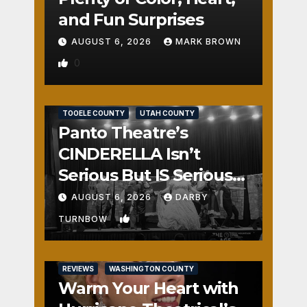
and Fun Surprises
AUGUST 6, 2026
MARK BROWN
0
REVIEWS
SALT LAKE COUNTY
TOOELE COUNTY
UTAH COUNTY
Panto Theatre’s
CINDERELLA Isn’t
Serious But IS Seriously
Fun
AUGUST 6, 2026
DARBY
1
TURNBOW
REVIEWS
WASHINGTON COUNTY
Warm Your Heart with