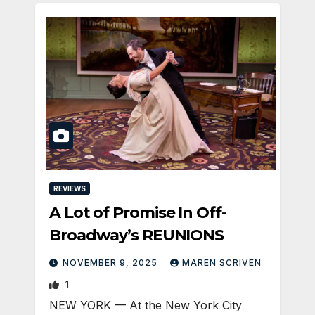
REVIEWS
A Lot of Promise In Off-
Broadway’s REUNIONS
NOVEMBER 9, 2025
MAREN SCRIVEN
1
NEW YORK — At the New York City