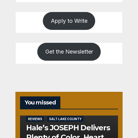
Apply to Write
Get the Newsletter
You missed
REVIEWS
SALT LAKE COUNTY
Hale’s JOSEPH Delivers
Plenty of Color, Heart,