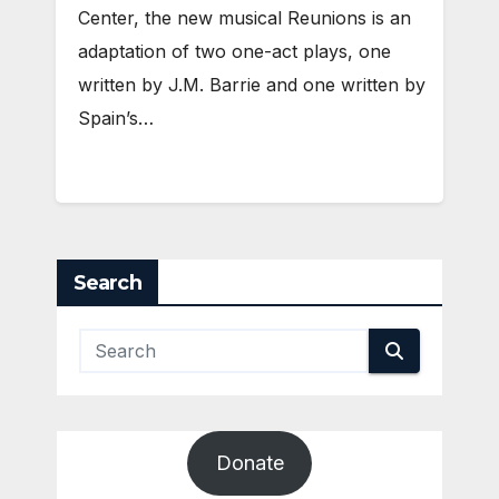
Center, the new musical Reunions is an
adaptation of two one-act plays, one
written by J.M. Barrie and one written by
Spain’s…
Search
Donate