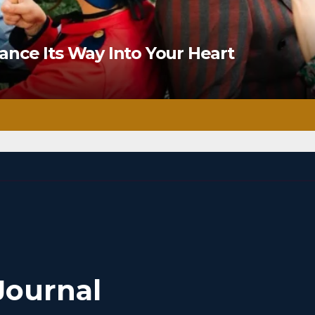
nce Its Way Into Your Heart
Journal