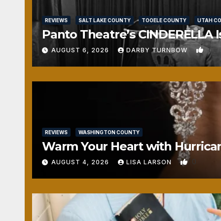
REVIEWS
SALT LAKE COUNTY
TOOELE COUNTY
UTAH C
Panto Theatre’s CINDERELLA Isn
1
AUGUST 6, 2026
DARBY TURNBOW
REVIEWS
WASHINGTON COUNTY
Warm Your Heart with Hurrica
0
AUGUST 4, 2026
LISA LARSON