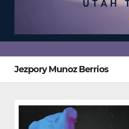
Jezpory Munoz Berrios