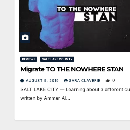
REVIEWS
SALT LAKE COUNTY
Migrate TO THE NOWHERE STAN
0
AUGUST 5, 2019
SARA CLAVERIE
​SALT LAKE CITY — Learning about a different cu
written by Ammar Al…