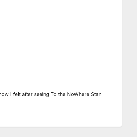
how I felt after seeing To the NoWhere Stan