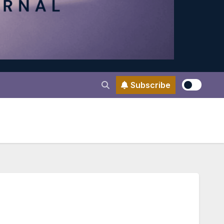
Subscribe