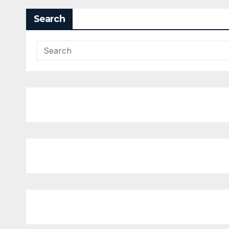
Search