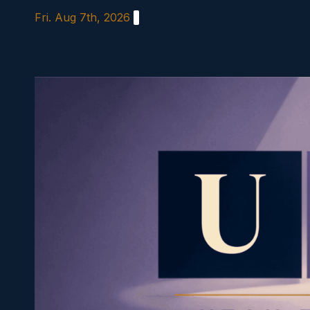
Skip
Fri. Aug 7th, 2026
to
content