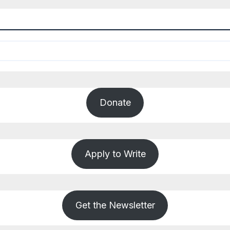
Donate
Apply to Write
Get the Newsletter