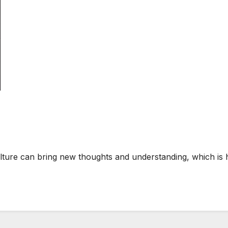
lture can bring new thoughts and understanding, which is 