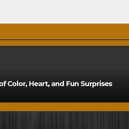
of Color, Heart, and Fun Surprises