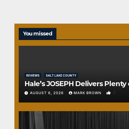
You missed
REVIEWS
SALT LAKE COUNTY
Hale’s JOSEPH Delivers Plenty 
0
AUGUST 6, 2026
MARK BROWN