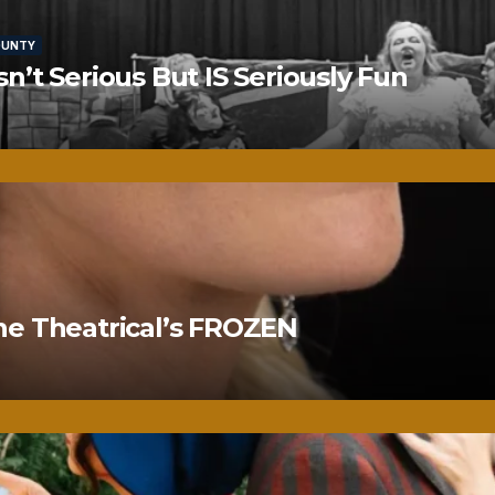
OUNTY
’t Serious But IS Seriously Fun
ne Theatrical’s FROZEN