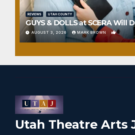
REVIEWS
UTAH COUNTY
GUYS & DOLLS at SCERA Will Da
1
AUGUST 3, 2026
MARK BROWN
Utah Theatre Arts 