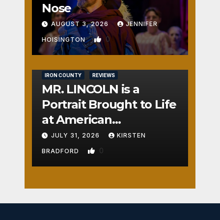
Nose
AUGUST 3, 2026
JENNIFER
0
HOISINGTON
IRON COUNTY
REVIEWS
MR. LINCOLN is a
Portrait Brought to Life
at American
Crossroads
JULY 31, 2026
KIRSTEN
0
BRADFORD