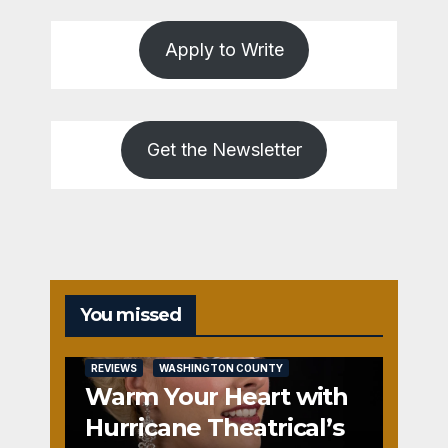
Apply to Write
Get the Newsletter
You missed
REVIEWS
WASHINGTON COUNTY
Warm Your Heart with
Hurricane Theatrical’s