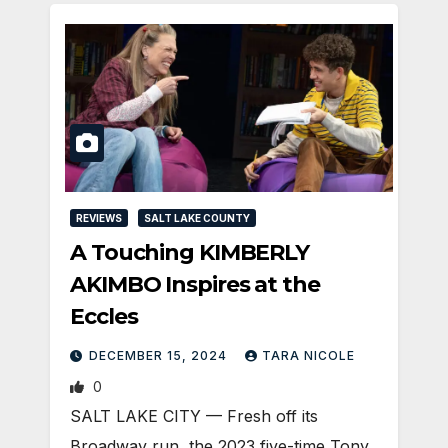
REVIEWS
SALT LAKE COUNTY
A Touching KIMBERLY
AKIMBO Inspires at the
Eccles
DECEMBER 15, 2024
TARA NICOLE
0
SALT LAKE CITY — Fresh off its
Broadway run, the 2023 five-time Tony