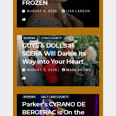
FROZEN
AUGUST 4, 2026
LISA LARSON
0
REVIEWS
UTAH COUNTY
GUYS & DOLLS at
SCERA Will Dance Its
Way Into Your Heart
AUGUST 3, 2026
MARK BROWN
1
REVIEWS
SALT LAKE COUNTY
Parker’s CYRANO DE
BERGERAC is On the