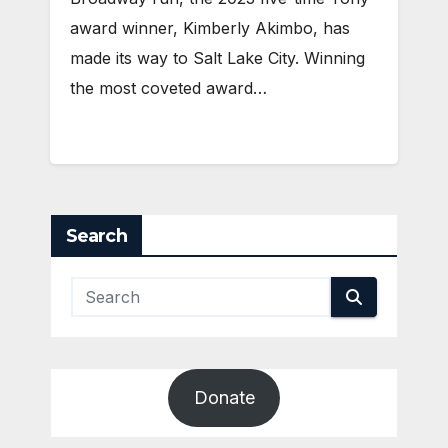
award winner, Kimberly Akimbo, has
made its way to Salt Lake City. Winning
the most coveted award…
Search
Donate