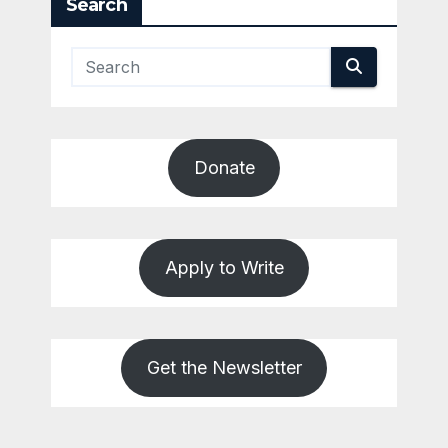
Search
Donate
Apply to Write
Get the Newsletter