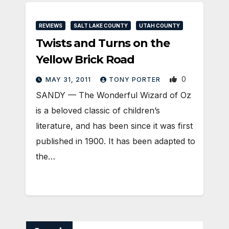
REVIEWS
SALT LAKE COUNTY
UTAH COUNTY
Twists and Turns on the
Yellow Brick Road
0
MAY 31, 2011
TONY PORTER
SANDY — The Wonderful Wizard of Oz
is a beloved classic of children’s
literature, and has been since it was first
published in 1900. It has been adapted to
the…