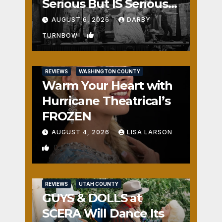
Serious But IS Seriously
Fun
AUGUST 6, 2026
DARBY
1
TURNBOW
REVIEWS
WASHINGTON COUNTY
Warm Your Heart with
Hurricane Theatrical’s
FROZEN
AUGUST 4, 2026
LISA LARSON
0
REVIEWS
UTAH COUNTY
GUYS & DOLLS at
SCERA Will Dance Its