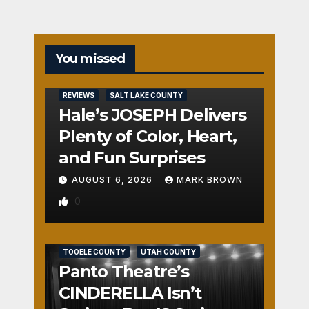
You missed
REVIEWS
SALT LAKE COUNTY
Hale’s JOSEPH Delivers
Plenty of Color, Heart,
and Fun Surprises
AUGUST 6, 2026
MARK BROWN
0
REVIEWS
SALT LAKE COUNTY
TOOELE COUNTY
UTAH COUNTY
Panto Theatre’s
CINDERELLA Isn’t