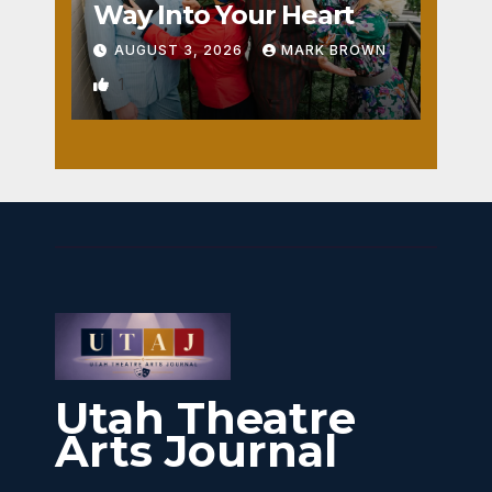
Way Into Your Heart
AUGUST 3, 2026
MARK BROWN
1
Utah Theatre
Arts Journal