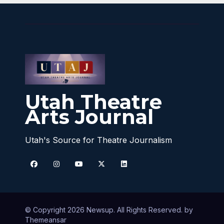
Utah Theatre
Arts Journal
Utah's Source for Theatre Journalism
© Copyright 2026 Newsup. All Rights Reserved. by
Themeansar