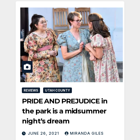
REVIEWS
UTAH COUNTY
PRIDE AND PREJUDICE in
the park is a midsummer
night’s dream
JUNE 26, 2021
MIRANDA GILES