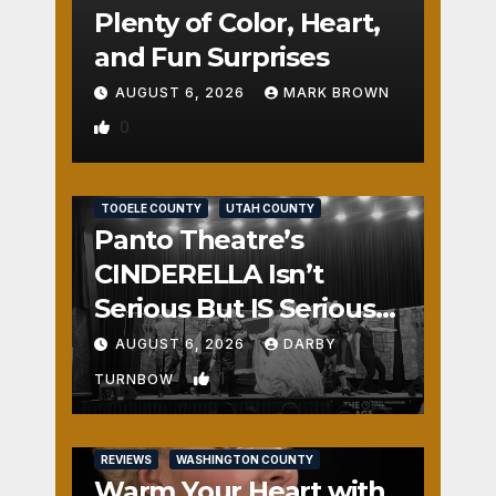
Plenty of Color, Heart,
and Fun Surprises
AUGUST 6, 2026
MARK BROWN
0
REVIEWS
SALT LAKE COUNTY
TOOELE COUNTY
UTAH COUNTY
Panto Theatre’s
CINDERELLA Isn’t
Serious But IS Seriously
Fun
AUGUST 6, 2026
DARBY
1
TURNBOW
REVIEWS
WASHINGTON COUNTY
Warm Your Heart with