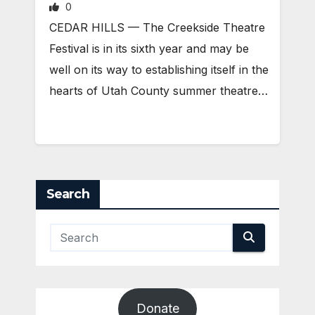
0
CEDAR HILLS — The Creekside Theatre
Festival is in its sixth year and may be
well on its way to establishing itself in the
hearts of Utah County summer theatre…
Search
Donate