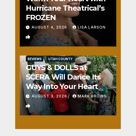
Hurricane Theatrical’s
FROZEN
AUGUST 4, 2026
LISA LARSON
0
REVIEWS
UTAH COUNTY
GUYS & DOLLS at
SCERA Will Dance Its
Way Into Your Heart
AUGUST 3, 2026
MARK BROWN
1