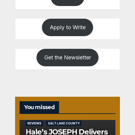
Apply to Write
Get the Newsletter
You missed
REVIEWS
SALT LAKE COUNTY
Hale’s JOSEPH Delivers