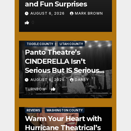
and Fun Surprises
AUGUST 6, 2026
MARK BROWN
0
REVIEWS
SALT LAKE COUNTY
TOOELE COUNTY
UTAH COUNTY
Panto Theatre’s
CINDERELLA Isn’t
Serious But IS Seriously
Fun
AUGUST 6, 2026
DARBY
1
TURNBOW
REVIEWS
WASHINGTON COUNTY
Warm Your Heart with
Hurricane Theatrical’s