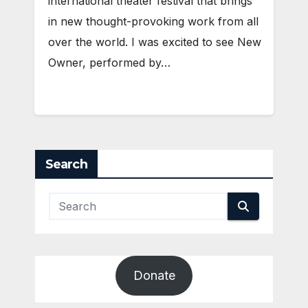
international theater festival that brings
in new thought-provoking work from all
over the world. I was excited to see New
Owner, performed by…
Search
Donate