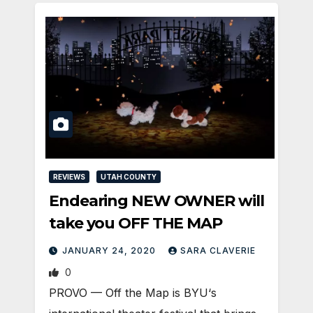
REVIEWS
UTAH COUNTY
Endearing NEW OWNER will
take you OFF THE MAP
JANUARY 24, 2020
SARA CLAVERIE
0
PROVO — Off the Map is BYU‘s