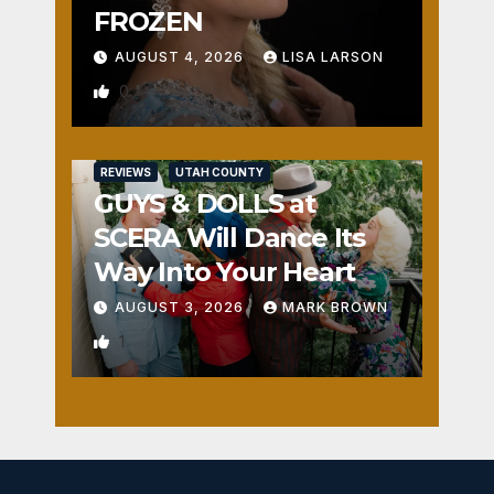
FROZEN
AUGUST 4, 2026
LISA LARSON
0
REVIEWS
UTAH COUNTY
GUYS & DOLLS at
SCERA Will Dance Its
Way Into Your Heart
AUGUST 3, 2026
MARK BROWN
1