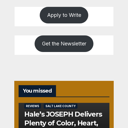
Apply to Write
Get the Newsletter
You missed
REVIEWS
SALT LAKE COUNTY
Hale’s JOSEPH Delivers
Plenty of Color, Heart,