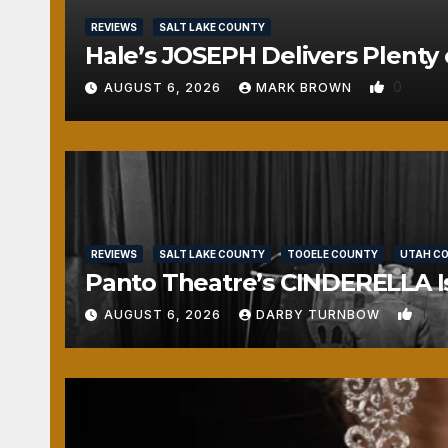
REVIEWS
SALT LAKE COUNTY
Hale’s JOSEPH Delivers Plenty 
0
AUGUST 6, 2026
MARK BROWN
REVIEWS
SALT LAKE COUNTY
TOOELE COUNTY
UTAH C
Panto Theatre’s CINDERELLA Isn
1
AUGUST 6, 2026
DARBY TURNBOW