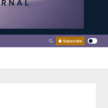
Subscribe