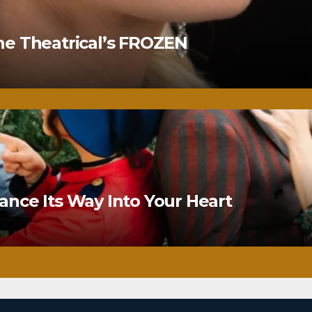
ne Theatrical’s FROZEN
nce Its Way Into Your Heart