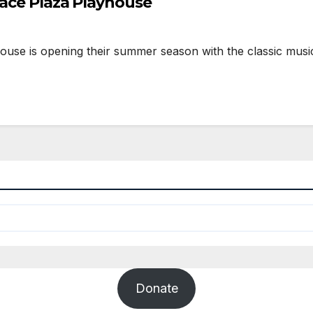
rrace Plaza Playhouse
s opening their summer season with the classic musical
Donate