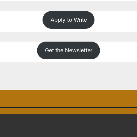
Apply to Write
Get the Newsletter