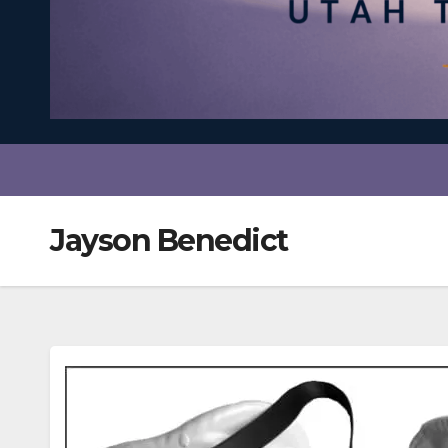
Jayson Benedict