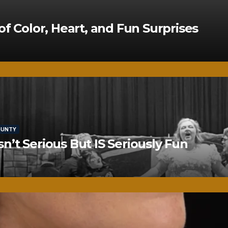
of Color, Heart, and Fun Surprises
OUNTY
’t Serious But IS Seriously Fun