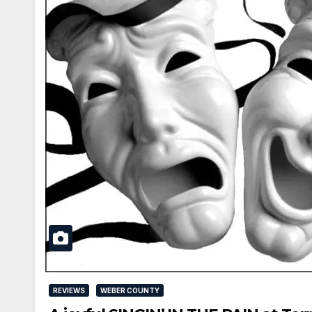
REVIEWS
WEBER COUNTY