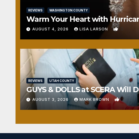
REVIEWS
WASHINGTON COUNTY
Warm Your Heart with Hurrica
0
AUGUST 4, 2026
LISA LARSON
REVIEWS
UTAH COUNTY
GUYS & DOLLS at SCERA Will Da
1
AUGUST 3, 2026
MARK BROWN