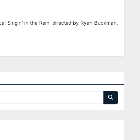
 Singin’ in the Rain, directed by Ryan Buckman.