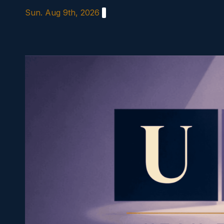
Skip
Sun. Aug 9th, 2026
to
content