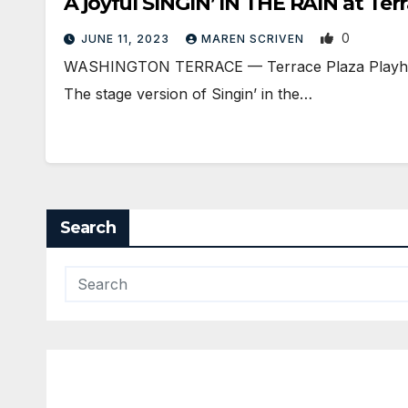
A joyful SINGIN’ IN THE RAIN at Te
0
JUNE 11, 2023
MAREN SCRIVEN
WASHINGTON TERRACE — Terrace Plaza Playhouse i
The stage version of Singin’ in the…
Search