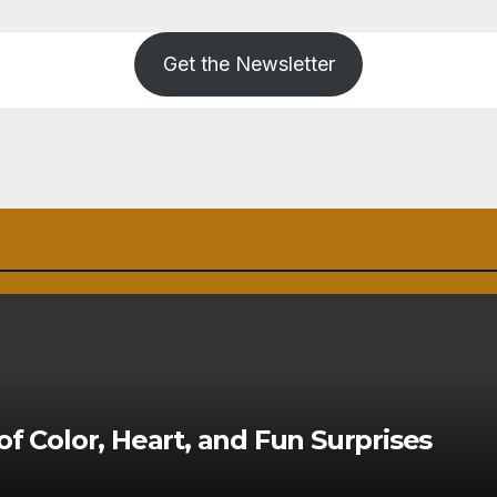
Get the Newsletter
of Color, Heart, and Fun Surprises