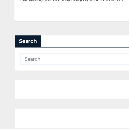
Search