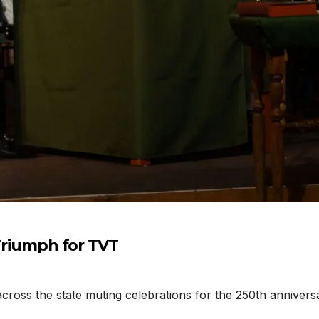
 Triumph for TVT
cross the state muting celebrations for the 250th annivers