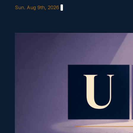
Skip
Sun. Aug 9th, 2026
to
content