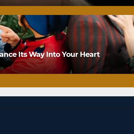
nce Its Way Into Your Heart