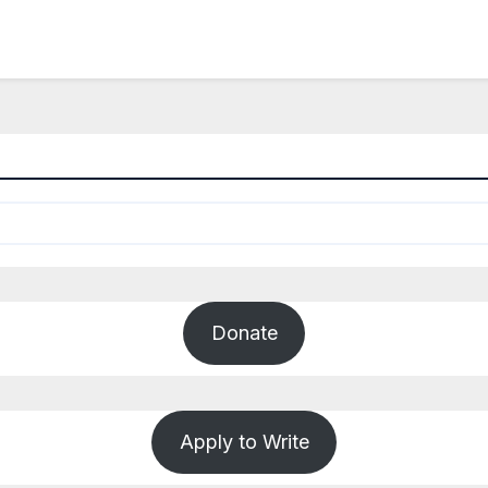
Donate
Apply to Write