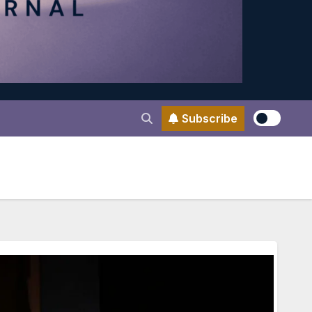
Subscribe