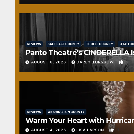
REVIEWS
SALT LAKE COUNTY
TOOELE COUNTY
UTAH C
Panto Theatre’s CINDERELLA Isn
1
AUGUST 6, 2026
DARBY TURNBOW
REVIEWS
WASHINGTON COUNTY
Warm Your Heart with Hurrica
0
AUGUST 4, 2026
LISA LARSON