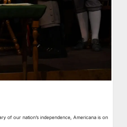
ary of our nation’s independence, Americana is on