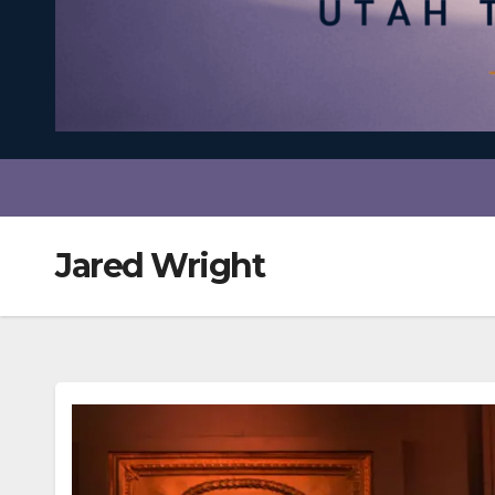
Jared Wright