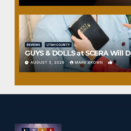
REVIEWS
UTAH COUNTY
GUYS & DOLLS at SCERA Will Da
1
AUGUST 3, 2026
MARK BROWN