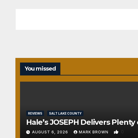
You missed
REVIEWS
SALT LAKE COUNTY
Hale’s JOSEPH Delivers Plenty 
0
AUGUST 6, 2026
MARK BROWN