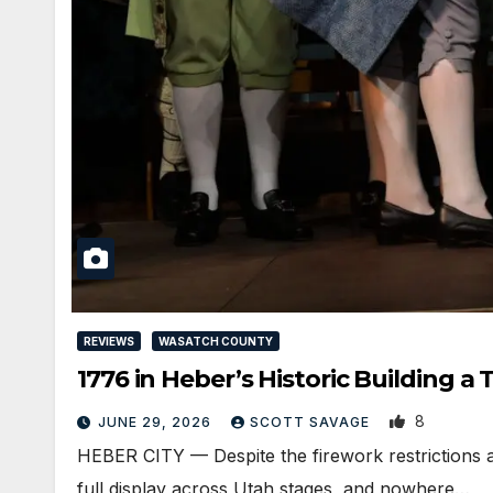
REVIEWS
WASATCH COUNTY
1776 in Heber’s Historic Building a
8
JUNE 29, 2026
SCOTT SAVAGE
HEBER CITY — Despite the firework restrictions a
full display across Utah stages, and nowhere…