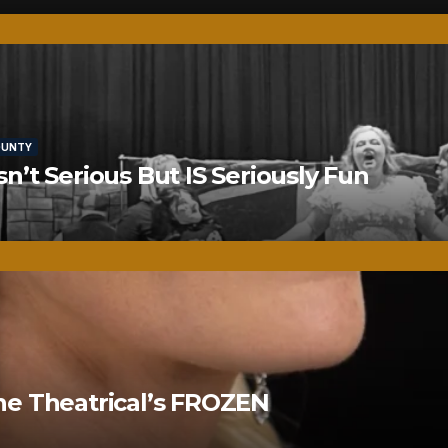
OUNTY
’t Serious But IS Seriously Fun
ne Theatrical’s FROZEN