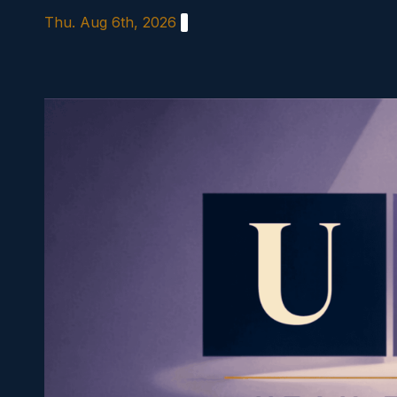
Skip
Thu. Aug 6th, 2026
to
content