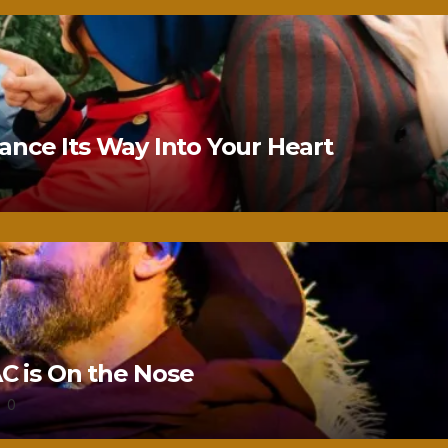
nce Its Way Into Your Heart
 is On the Nose
0