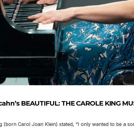
Tuacahn’s BEAUTIFUL: THE CAROLE KING M
 (born Carol Joan Klein) stated, “I only wanted to be a so