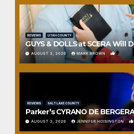
REVIEWS
UTAH COUNTY
GUYS & DOLLS at SCERA Will Da
1
AUGUST 3, 2026
MARK BROWN
REVIEWS
SALT LAKE COUNTY
Parker’s CYRANO DE BERGERAC
AUGUST 3, 2026
JENNIFER HOISINGTON