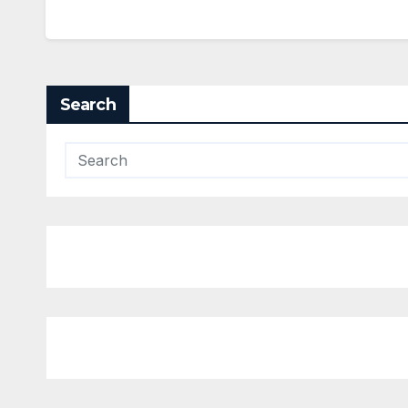
Search