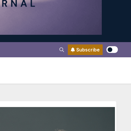
Subscribe