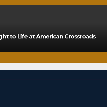
ght to Life at American Crossroads