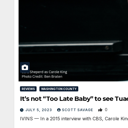
REVIEWS
WASHINGTON COUNTY
It’s not “Too Late Baby” to see 
0
JULY 5, 2023
SCOTT SAVAGE
IVINS — In a 2015 interview with CBS, Carole King