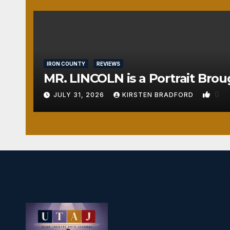
IRON COUNTY
REVIEWS
MR. LINCOLN is a Portrait Brou
0
JULY 31, 2026
KIRSTEN BRADFORD