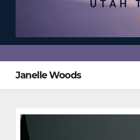
Janelle Woods