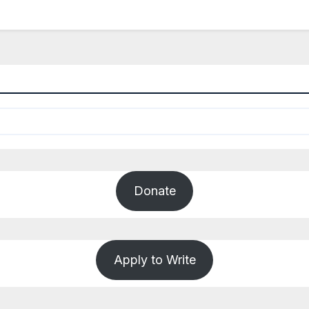
Donate
Apply to Write