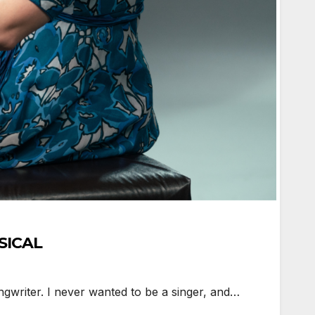
USICAL
ngwriter. I never wanted to be a singer, and…