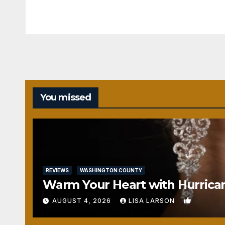
You missed
REVIEWS
WASHINGTON COUNTY
Warm Your Heart with Hurrica
0
AUGUST 4, 2026
LISA LARSON