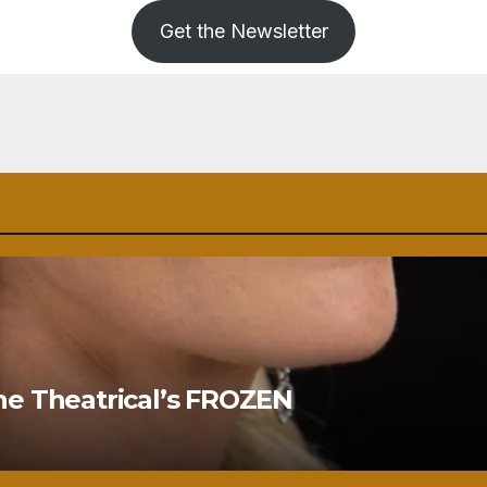
Get the Newsletter
ne Theatrical’s FROZEN