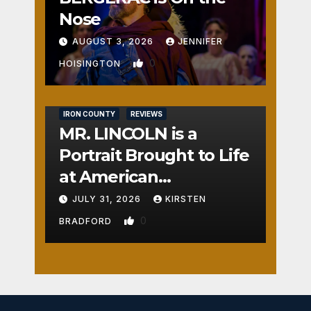
Nose
AUGUST 3, 2026
JENNIFER
0
HOISINGTON
IRON COUNTY
REVIEWS
MR. LINCOLN is a
Portrait Brought to Life
at American
Crossroads
JULY 31, 2026
KIRSTEN
0
BRADFORD