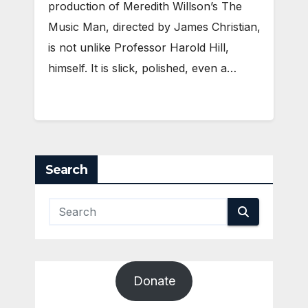
production of Meredith Willson’s The
Music Man, directed by James Christian,
is not unlike Professor Harold Hill,
himself. It is slick, polished, even a…
Search
Donate