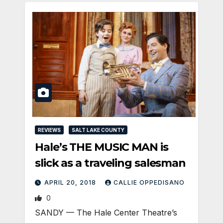
REVIEWS
SALT LAKE COUNTY
Hale’s THE MUSIC MAN is
slick as a traveling salesman
APRIL 20, 2018
CALLIE OPPEDISANO
0
SANDY — The Hale Center Theatre’s