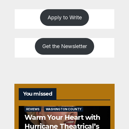
Apply to Write
Get the Newsletter
You missed
REVIEWS
WASHINGTON COUNTY
Warm Your Heart with
Hurricane Theatrical’s