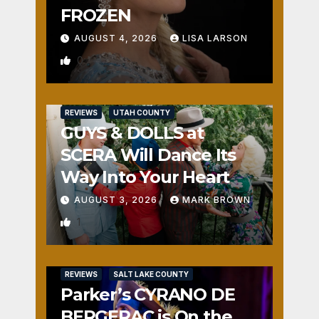
FROZEN
AUGUST 4, 2026
LISA LARSON
0
REVIEWS
UTAH COUNTY
GUYS & DOLLS at
SCERA Will Dance Its
Way Into Your Heart
AUGUST 3, 2026
MARK BROWN
1
REVIEWS
SALT LAKE COUNTY
Parker’s CYRANO DE
BERGERAC is On the