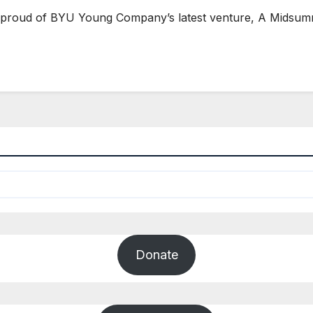
roud of BYU Young Company’s latest venture, A Midsumme
Donate