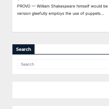
PROVO — William Shakespeare himself would be p
version gleefully employs the use of puppets…
Search