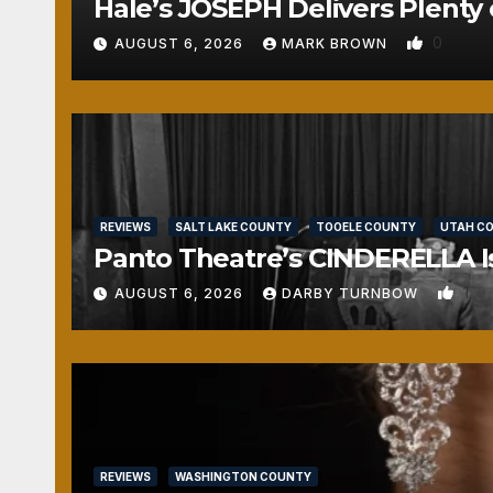
Hale’s JOSEPH Delivers Plenty 
0
AUGUST 6, 2026
MARK BROWN
REVIEWS
SALT LAKE COUNTY
TOOELE COUNTY
UTAH C
Panto Theatre’s CINDERELLA Isn
1
AUGUST 6, 2026
DARBY TURNBOW
REVIEWS
WASHINGTON COUNTY