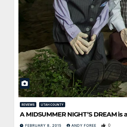
REVIEWS
UTAH COUNTY
A MIDSUMMER NIGHT’S DREAM is a d
0
FEBRUARY 8, 2015
ANDY FOREE