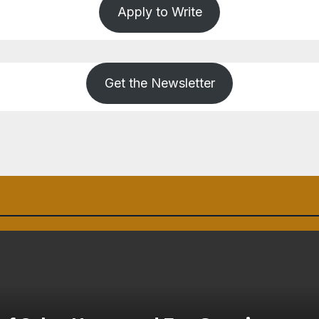
Apply to Write
Get the Newsletter