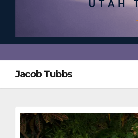
Jacob Tubbs