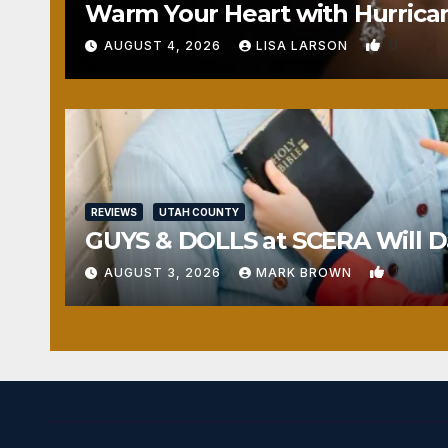
Warm Your Heart with Hurrica
0
AUGUST 4, 2026
LISA LARSON
REVIEWS
UTAH COUNTY
GUYS & DOLLS at SCERA Will Da
1
AUGUST 3, 2026
MARK BROWN