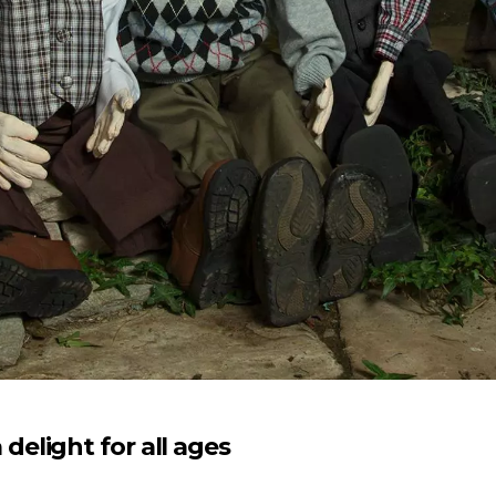
elight for all ages