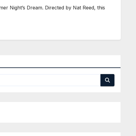
r Night’s Dream. Directed by Nat Reed, this