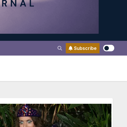
Subscribe