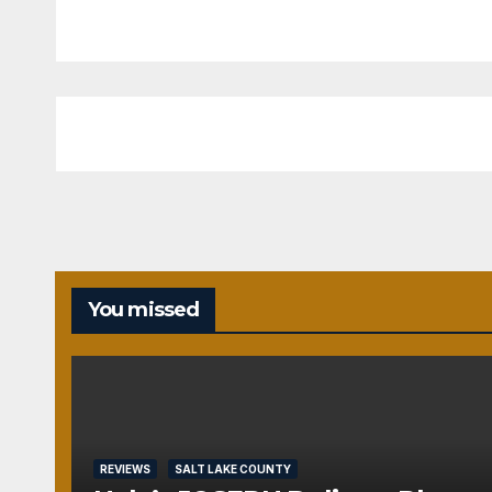
You missed
REVIEWS
SALT LAKE COUNTY