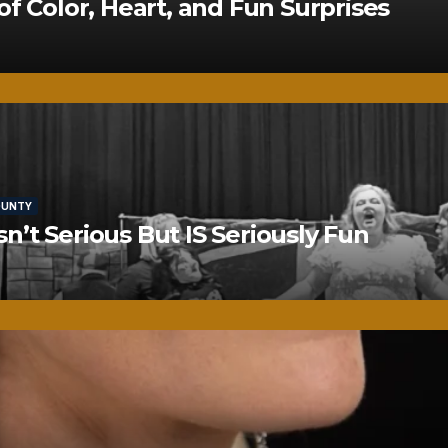
of Color, Heart, and Fun Surprises
OUNTY
’t Serious But IS Seriously Fun