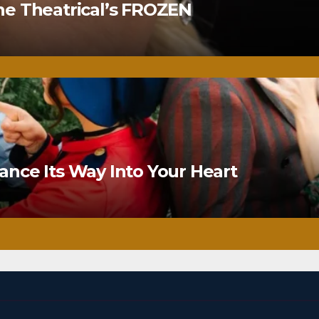
ne Theatrical’s FROZEN
nce Its Way Into Your Heart