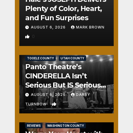
Plenty of Color, Heart,
and Fun Surprises
AUGUST 6, 2026
MARK BROWN
0
REVIEWS
SALT LAKE COUNTY
TOOELE COUNTY
UTAH COUNTY
Panto Theatre’s
CINDERELLA Isn’t
Serious But IS Seriously
Fun
AUGUST 6, 2026
DARBY
1
TURNBOW
REVIEWS
WASHINGTON COUNTY