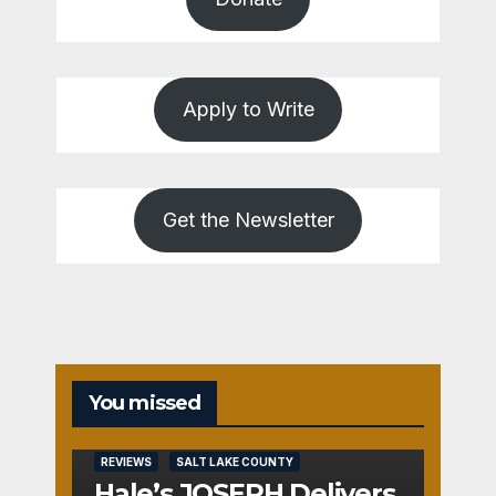
Apply to Write
Get the Newsletter
You missed
REVIEWS
SALT LAKE COUNTY
Hale’s JOSEPH Delivers