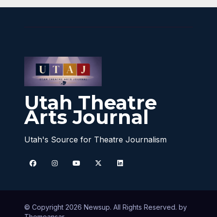
Utah Theatre
Arts Journal
Utah's Source for Theatre Journalism
© Copyright 2026 Newsup. All Rights Reserved. by
Themeansar