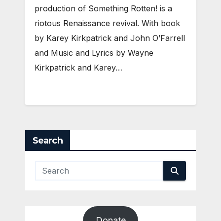
production of Something Rotten! is a
riotous Renaissance revival. With book
by Karey Kirkpatrick and John O’Farrell
and Music and Lyrics by Wayne
Kirkpatrick and Karey…
Search
Donate