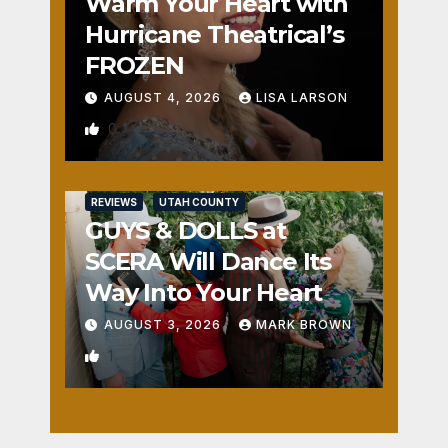
Warm Your Heart with
Hurricane Theatrical’s
FROZEN
AUGUST 4, 2026
LISA LARSON
0
REVIEWS
UTAH COUNTY
GUYS & DOLLS at
SCERA Will Dance Its
Way Into Your Heart
AUGUST 3, 2026
MARK BROWN
1