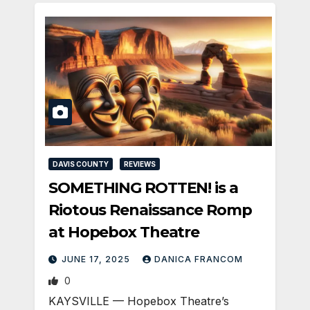
DAVIS COUNTY
REVIEWS
SOMETHING ROTTEN! is a
Riotous Renaissance Romp
at Hopebox Theatre
JUNE 17, 2025
DANICA FRANCOM
0
KAYSVILLE — Hopebox Theatre’s