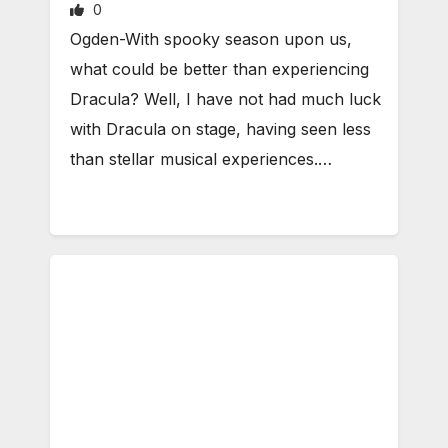
0
Ogden-With spooky season upon us,
what could be better than experiencing
Dracula? Well, I have not had much luck
with Dracula on stage, having seen less
than stellar musical experiences.…