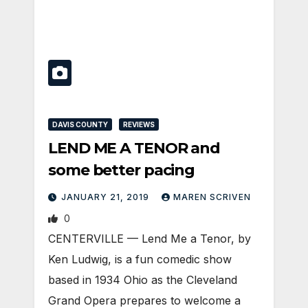
DAVIS COUNTY
REVIEWS
LEND ME A TENOR and
some better pacing
JANUARY 21, 2019
MAREN SCRIVEN
0
CENTERVILLE — Lend Me a Tenor, by
Ken Ludwig, is a fun comedic show
based in 1934 Ohio as the Cleveland
Grand Opera prepares to welcome a