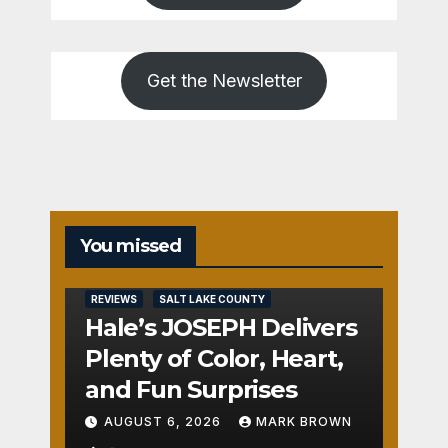
Get the Newsletter
REVIEWS
You missed
SALT
LAKE
COUNTY
REVIEWS
SALT LAKE COUNTY
TOOELE
COUNTY
Hale’s JOSEPH Delivers
UTAH
COUNTY
Plenty of Color, Heart,
Pant
and Fun Surprises
o
AUGUST 6, 2026
MARK BROWN
The