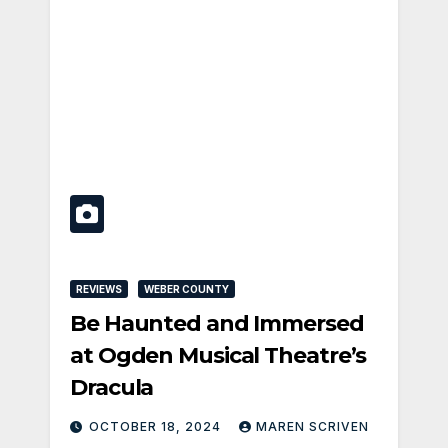
REVIEWS
WEBER COUNTY
Be Haunted and Immersed
at Ogden Musical Theatre’s
Dracula
OCTOBER 18, 2024
MAREN SCRIVEN