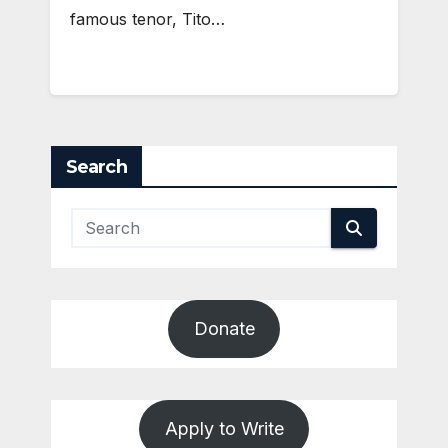
famous tenor, Tito…
Search
Donate
Apply to Write