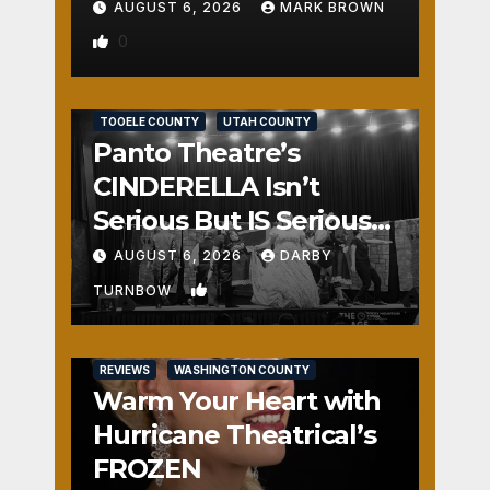
AUGUST 6, 2026
MARK BROWN
0
REVIEWS
SALT LAKE COUNTY
TOOELE COUNTY
UTAH COUNTY
Panto Theatre’s
CINDERELLA Isn’t
Serious But IS Seriously
Fun
AUGUST 6, 2026
DARBY
1
TURNBOW
REVIEWS
WASHINGTON COUNTY
Warm Your Heart with
Hurricane Theatrical’s
FROZEN