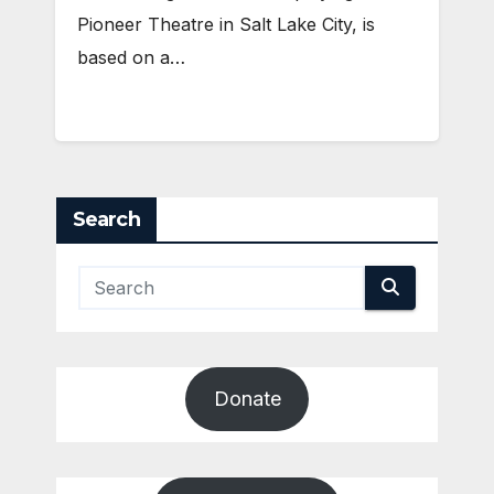
Pioneer Theatre in Salt Lake City, is
based on a…
Search
Donate