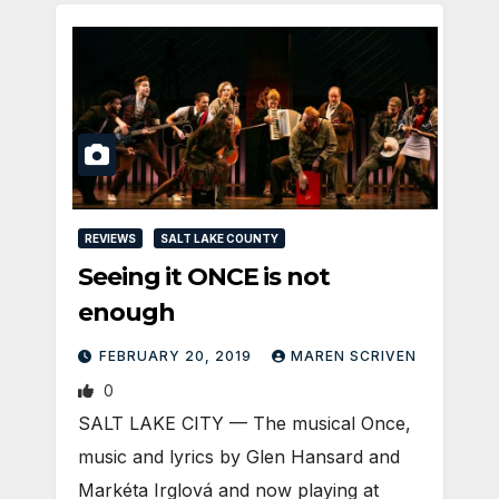
REVIEWS
SALT LAKE COUNTY
Seeing it ONCE is not
enough
FEBRUARY 20, 2019
MAREN SCRIVEN
0
SALT LAKE CITY — The musical Once,
music and lyrics by Glen Hansard and
Markéta Irglová and now playing at