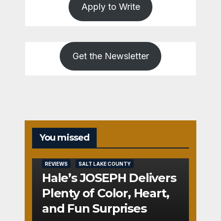
Apply to Write
Get the Newsletter
You missed
REVIEWS
SALT LAKE COUNTY
Hale’s JOSEPH Delivers
Plenty of Color, Heart,
and Fun Surprises