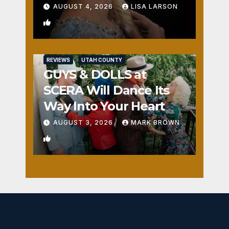
AUGUST 4, 2026
LISA LARSON
0
REVIEWS
UTAH COUNTY
GUYS & DOLLS at
SCERA Will Dance Its
Way Into Your Heart
AUGUST 3, 2026
MARK BROWN
1