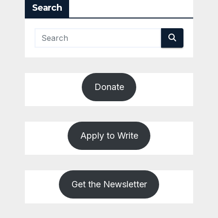
Search
Donate
Apply to Write
Get the Newsletter