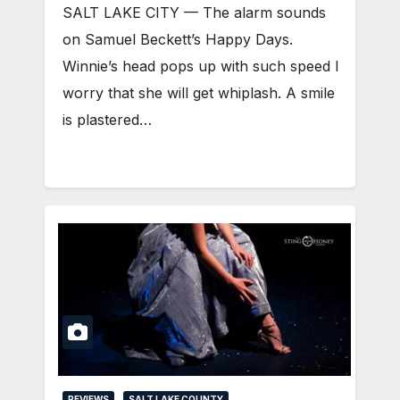
SALT LAKE CITY — The alarm sounds
on Samuel Beckett’s Happy Days.
Winnie’s head pops up with such speed I
worry that she will get whiplash. A smile
is plastered…
REVIEWS
SALT LAKE COUNTY