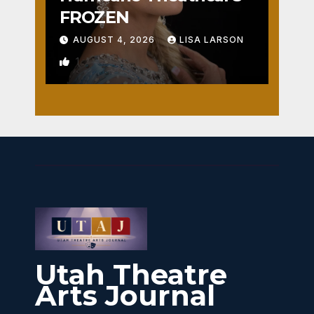
FROZEN
AUGUST 4, 2026
LISA LARSON
1
Utah Theatre
Arts Journal