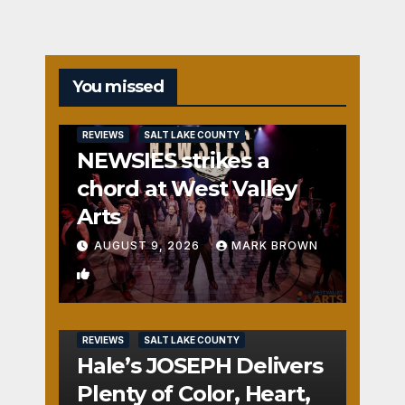
You missed
REVIEWS
SALT LAKE COUNTY
NEWSIES strikes a
chord at West Valley
Arts
AUGUST 9, 2026
MARK BROWN
2
REVIEWS
SALT LAKE COUNTY
Hale’s JOSEPH Delivers
Plenty of Color, Heart,