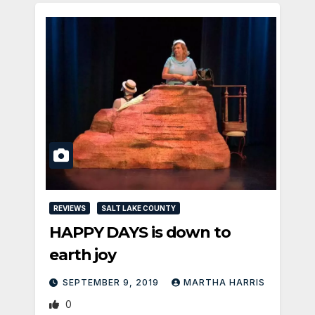
REVIEWS
SALT LAKE COUNTY
HAPPY DAYS is down to
earth joy
SEPTEMBER 9, 2019
MARTHA HARRIS
0