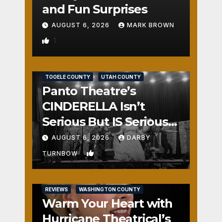
and Fun Surprises
AUGUST 6, 2026
MARK BROWN
1
REVIEWS
SALT LAKE COUNTY
TOOELE COUNTY
UTAH COUNTY
Panto Theatre’s
CINDERELLA Isn’t
Serious But IS Seriously
Fun
AUGUST 6, 2026
DARBY
2
TURNBOW
REVIEWS
WASHINGTON COUNTY
Warm Your Heart with
Hurricane Theatrical’s