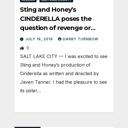
Sting and Honey’s
CINDERELLA poses the
question of revenge or
justice
JULY 19, 2019
DARBY TURNBOW
0
SALT LAKE CITY — I was excited to see
Sting and Honey’s production of
Cinderella as written and directed by
Javen Tanner. I had the pleasure to see
its sister…