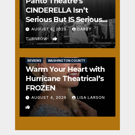
Panto Theatre’s
CINDERELLA Isn’t
Serious But IS Seriously
Fun
AUGUST 6, 2026
DARBY
2
TURNBOW
REVIEWS
WASHINGTON COUNTY
Warm Your Heart with
Hurricane Theatrical’s
FROZEN
AUGUST 4, 2026
LISA LARSON
1