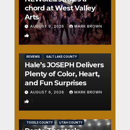
chord at West Valley
Arts
AUGUST 9, 2026
MARK BROWN
2
REVIEWS
SALT LAKE COUNTY
Hale’s JOSEPH Delivers
Plenty of Color, Heart,
and Fun Surprises
AUGUST 6, 2026
MARK BROWN
1
REVIEWS
SALT LAKE COUNTY
TOOELE COUNTY
UTAH COUNTY