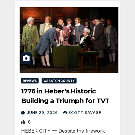
REVIEWS
WASATCH COUNTY
1776 in Heber’s Historic
Building a Triumph for TVT
JUNE 29, 2026
SCOTT SAVAGE
8
HEBER CITY — Despite the firework