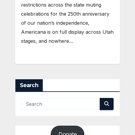
restrictions across the state muting
celebrations for the 250th anniversary
of our nation’s independence,
Americana is on full display across Utah
stages, and nowhere…
Search
Donate