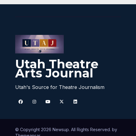
Utah Theatre
Arts Journal
Utah's Source for Theatre Journalism
© Copyright 2026 Newsup. All Rights Reserved. by
Themeansar