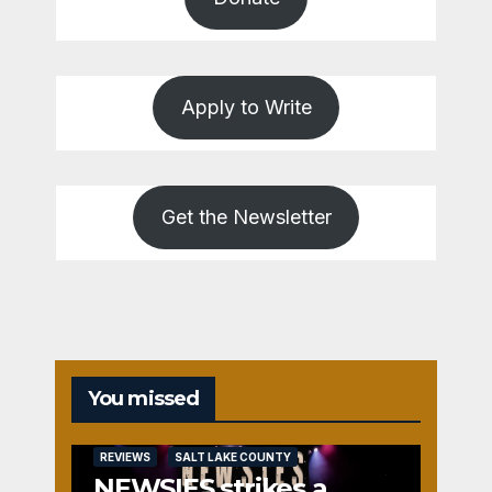
Apply to Write
Get the Newsletter
You missed
REVIEWS
SALT LAKE COUNTY
NEWSIES strikes a