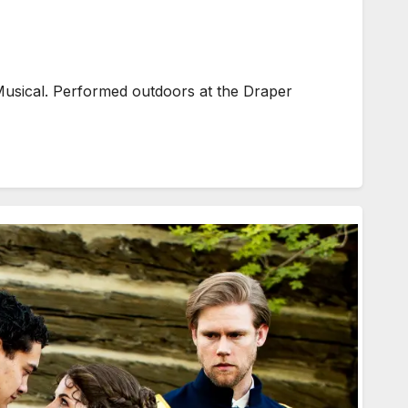
usical. Performed outdoors at the Draper