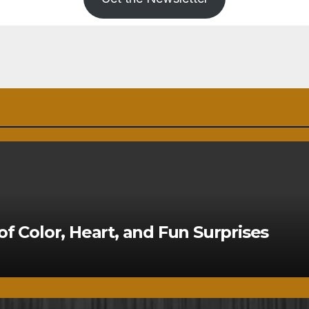
of Color, Heart, and Fun Surprises