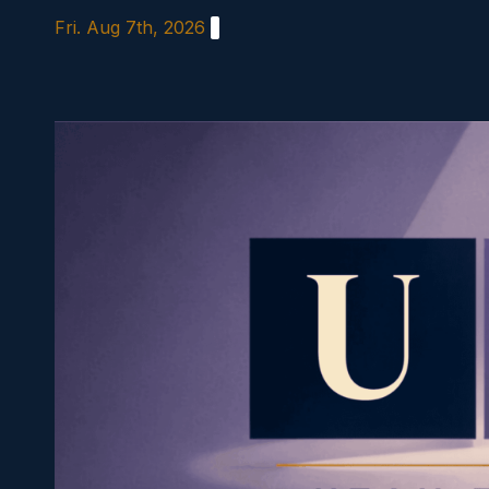
Skip
Fri. Aug 7th, 2026
to
content