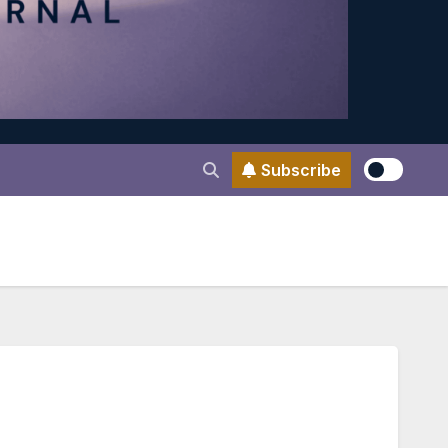
Subscribe