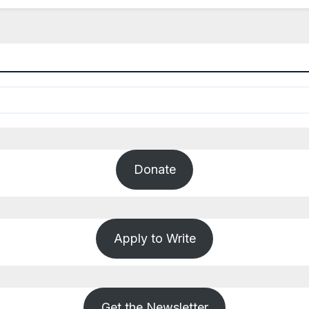
Donate
Apply to Write
Get the Newsletter