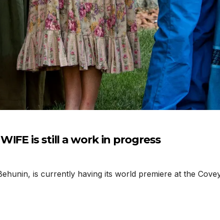
IFE is still a work in progress
hunin, is currently having its world premiere at the Covey