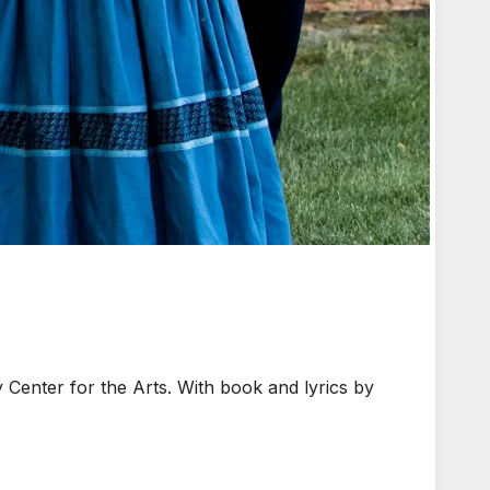
 Center for the Arts. With book and lyrics by