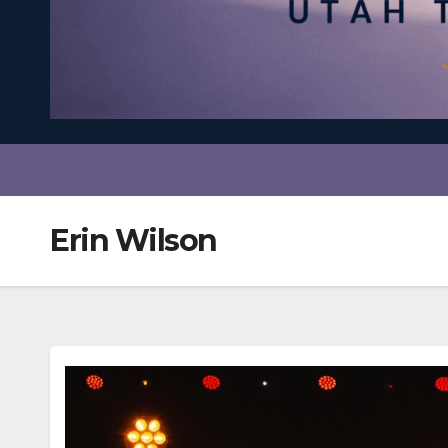
Erin Wilson