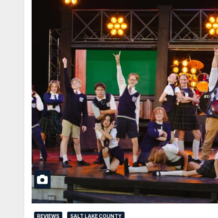
REVIEWS
SALT LAKE COUNTY