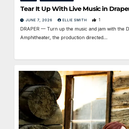
Tear It Up With Live Music in Dra
1
JUNE 7, 2026
ELLIE SMITH
DRAPER — Turn up the music and jam with the Dr
Amphitheater, the production directed…