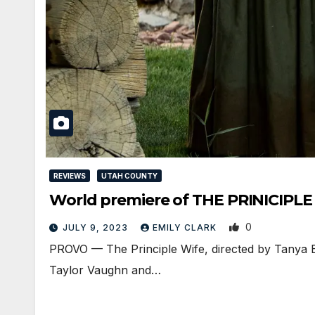
REVIEWS
UTAH COUNTY
World premiere of THE PRINICIPLE W
0
JULY 9, 2023
EMILY CLARK
PROVO — The Principle Wife, directed by Tanya Be
Taylor Vaughn and…