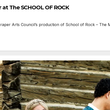
per at The SCHOOL OF ROCK
aper Arts Council’s production of School of Rock – The M