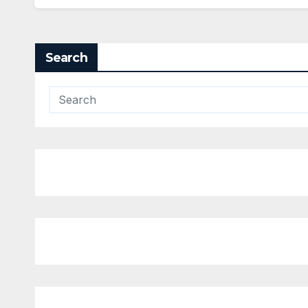
Search