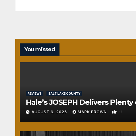
You missed
REVIEWS
SALT LAKE COUNTY
Hale’s JOSEPH Delivers Plenty 
0
AUGUST 6, 2026
MARK BROWN