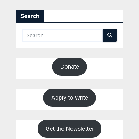
Search
Donate
Apply to Write
Get the Newsletter