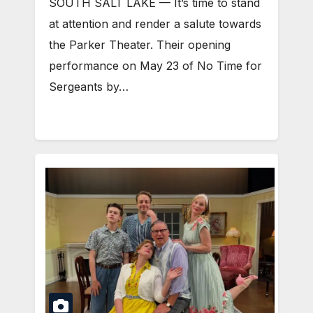
SOUTH SALT LAKE — It’s time to stand
at attention and render a salute towards
the Parker Theater. Their opening
performance on May 23 of No Time for
Sergeants by…