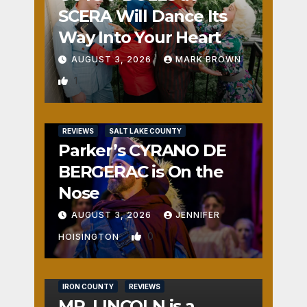
SCERA Will Dance Its
Way Into Your Heart
AUGUST 3, 2026
MARK BROWN
1
REVIEWS
SALT LAKE COUNTY
Parker’s CYRANO DE
BERGERAC is On the
Nose
AUGUST 3, 2026
JENNIFER
0
HOISINGTON
IRON COUNTY
REVIEWS
MR. LINCOLN is a