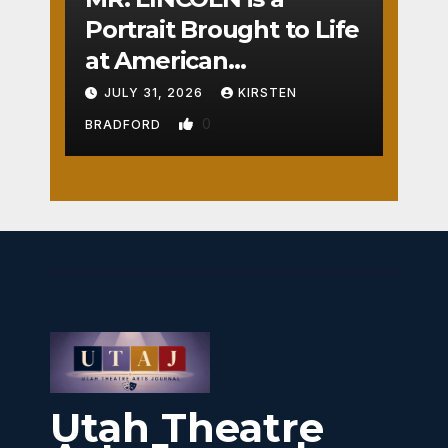
Portrait Brought to Life
at American
Crossroads
JULY 31, 2026
KIRSTEN
0
BRADFORD
Utah Theatre