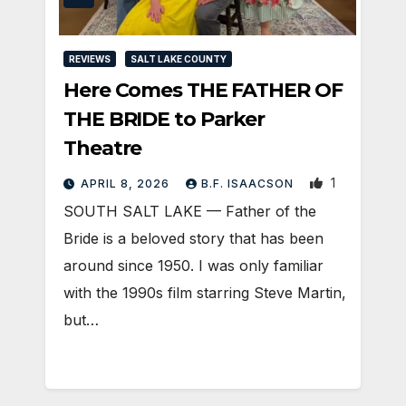
REVIEWS
SALT LAKE COUNTY
Here Comes THE FATHER OF
THE BRIDE to Parker
Theatre
1
APRIL 8, 2026
B.F. ISAACSON
SOUTH SALT LAKE — Father of the
Bride is a beloved story that has been
around since 1950. I was only familiar
with the 1990s film starring Steve Martin,
but…