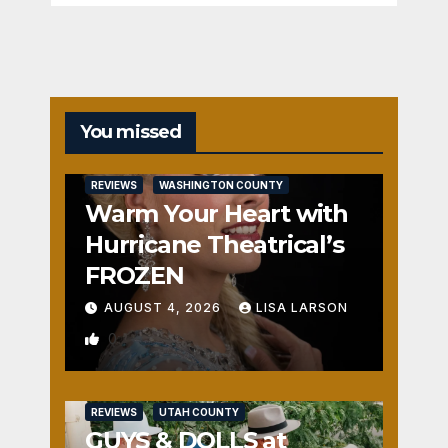
You missed
REVIEWS
WASHINGTON COUNTY
Warm Your Heart with
Hurricane Theatrical’s
FROZEN
AUGUST 4, 2026
LISA LARSON
0
REVIEWS
UTAH COUNTY
GUYS & DOLLS at