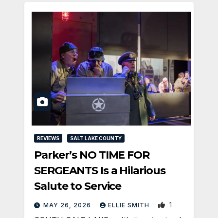
REVIEWS
SALT LAKE COUNTY
Parker’s NO TIME FOR
SERGEANTS Is a Hilarious
Salute to Service
1
MAY 26, 2026
ELLIE SMITH