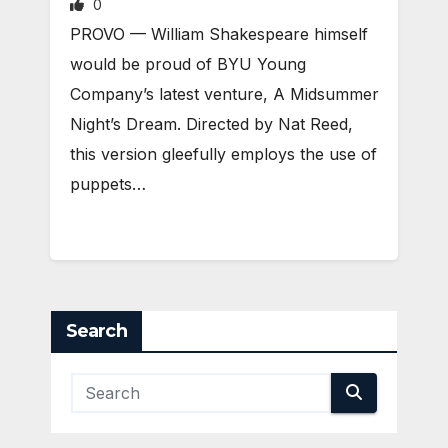
0
PROVO — William Shakespeare himself
would be proud of BYU Young
Company’s latest venture, A Midsummer
Night’s Dream. Directed by Nat Reed,
this version gleefully employs the use of
puppets…
Search