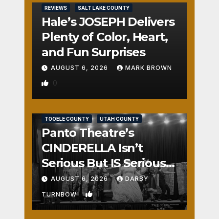
REVIEWS
SALT LAKE COUNTY
Hale’s JOSEPH Delivers
Plenty of Color, Heart,
and Fun Surprises
AUGUST 6, 2026
MARK BROWN
0
REVIEWS
SALT LAKE COUNTY
TOOELE COUNTY
UTAH COUNTY
Panto Theatre’s
CINDERELLA Isn’t
Serious But IS Seriously
Fun
AUGUST 6, 2026
DARBY
1
TURNBOW