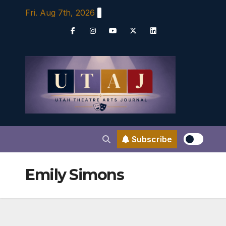
Skip
Fri. Aug 7th, 2026
to
content
Subscribe
Emily Simons