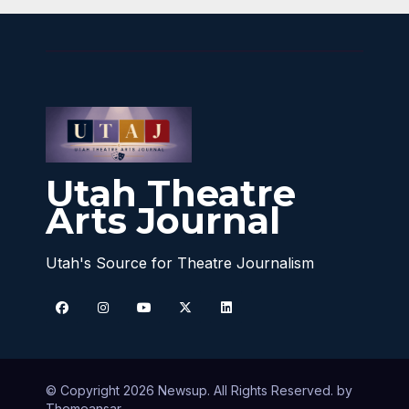
Utah Theatre
Arts Journal
Utah's Source for Theatre Journalism
© Copyright 2026 Newsup. All Rights Reserved. by
Themeansar