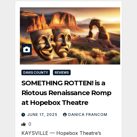
DAVIS COUNTY
REVIEWS
SOMETHING ROTTEN! is a
Riotous Renaissance Romp
at Hopebox Theatre
JUNE 17, 2025
DANICA FRANCOM
0
KAYSVILLE — Hopebox Theatre’s