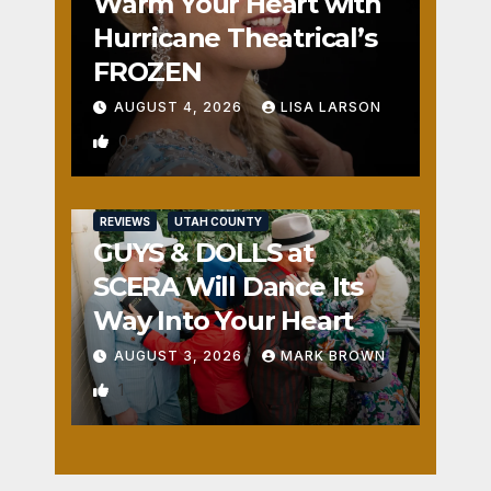
Warm Your Heart with
Hurricane Theatrical’s
FROZEN
AUGUST 4, 2026
LISA LARSON
0
REVIEWS
UTAH COUNTY
GUYS & DOLLS at
SCERA Will Dance Its
Way Into Your Heart
AUGUST 3, 2026
MARK BROWN
1