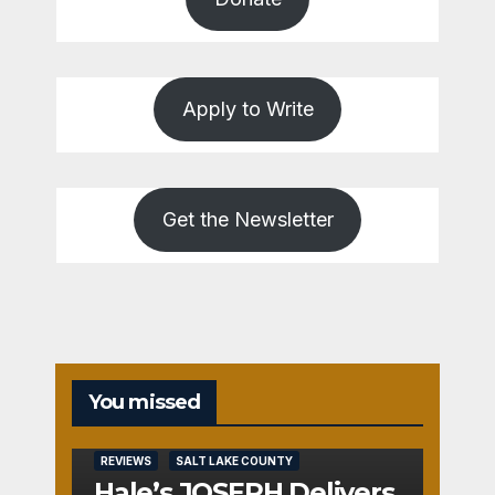
Apply to Write
Get the Newsletter
You missed
REVIEWS
SALT LAKE COUNTY
Hale’s JOSEPH Delivers