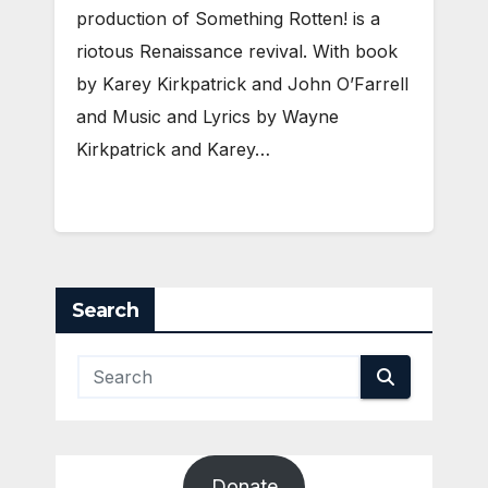
production of Something Rotten! is a
riotous Renaissance revival. With book
by Karey Kirkpatrick and John O’Farrell
and Music and Lyrics by Wayne
Kirkpatrick and Karey…
Search
Donate