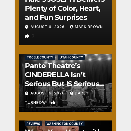
Plenty of Color, Heart,
and Fun Surprises
AUGUST 6, 2026
MARK BROWN
0
REVIEWS
SALT LAKE COUNTY
TOOELE COUNTY
UTAH COUNTY
Panto Theatre’s
CINDERELLA Isn’t
Serious But IS Seriously
Fun
AUGUST 6, 2026
DARBY
1
TURNBOW
REVIEWS
WASHINGTON COUNTY