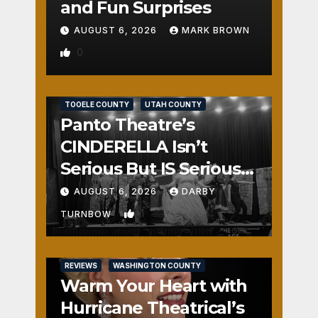
and Fun Surprises
AUGUST 6, 2026
MARK BROWN
0
REVIEWS
SALT LAKE COUNTY
TOOELE COUNTY
UTAH COUNTY
Panto Theatre’s
CINDERELLA Isn’t
Serious But IS Seriously
Fun
AUGUST 6, 2026
DARBY
1
TURNBOW
REVIEWS
WASHINGTON COUNTY
Warm Your Heart with
Hurricane Theatrical’s