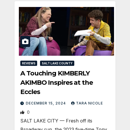
REVIEWS
SALT LAKE COUNTY
A Touching KIMBERLY
AKIMBO Inspires at the
Eccles
DECEMBER 15, 2024
TARA NICOLE
0
SALT LAKE CITY — Fresh off its
Broadway run, the 2023 five-time Tony