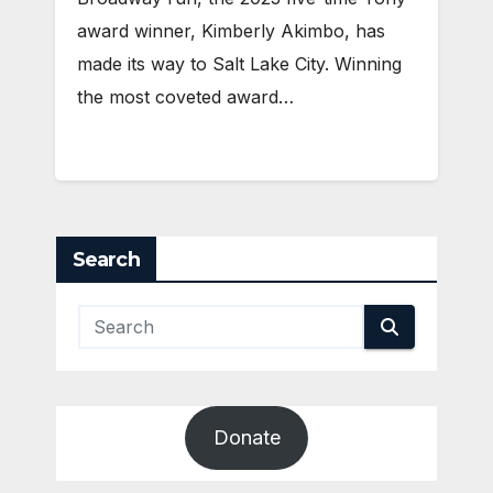
award winner, Kimberly Akimbo, has
made its way to Salt Lake City. Winning
the most coveted award…
Search
Donate