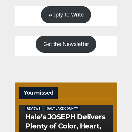
Apply to Write
Get the Newsletter
You missed
REVIEWS
SALT LAKE COUNTY
Hale’s JOSEPH Delivers
Plenty of Color, Heart,