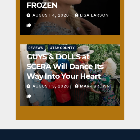
FROZEN
AUGUST 4, 2026
LISA LARSON
0
REVIEWS
UTAH COUNTY
GUYS & DOLLS at
SCERA Will Dance Its
Way Into Your Heart
AUGUST 3, 2026
MARK BROWN
1