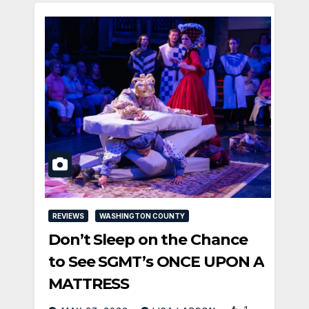
REVIEWS
WASHINGTON COUNTY
Don’t Sleep on the Chance
to See SGMT’s ONCE UPON A
MATTRESS