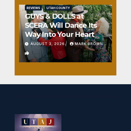
REVIEWS
UTAH COUNTY
GUYS & DOLLS at
SCERA Will Dance Its
Way Into Your Heart
AUGUST 3, 2026
MARK BROWN
1