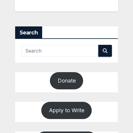
Search
Donate
Apply to Write