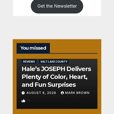
Get the Newsletter
You missed
REVIEWS
SALT LAKE COUNTY
Hale’s JOSEPH Delivers
Plenty of Color, Heart,
and Fun Surprises
AUGUST 6, 2026
MARK BROWN
0
REVIEWS
SALT LAKE COUNTY