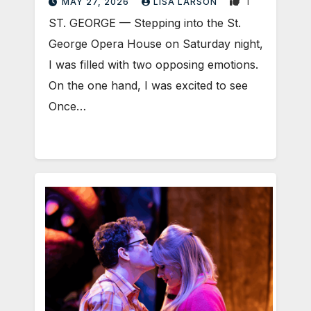
1
MAY 27, 2026
LISA LARSON
ST. GEORGE — Stepping into the St.
George Opera House on Saturday night,
I was filled with two opposing emotions.
On the one hand, I was excited to see
Once…