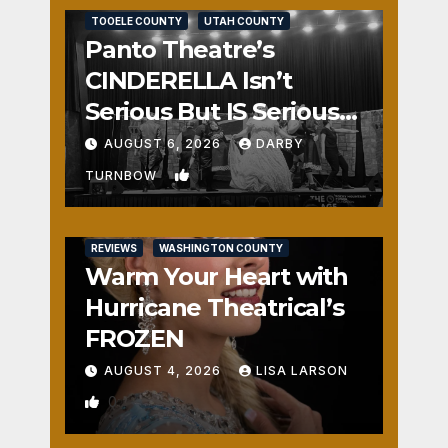
TOOELE COUNTY
UTAH COUNTY
Panto Theatre’s
CINDERELLA Isn’t
Serious But IS Seriously
Fun
AUGUST 6, 2026
DARBY
1
TURNBOW
REVIEWS
WASHINGTON COUNTY
Warm Your Heart with
Hurricane Theatrical’s
FROZEN
AUGUST 4, 2026
LISA LARSON
0