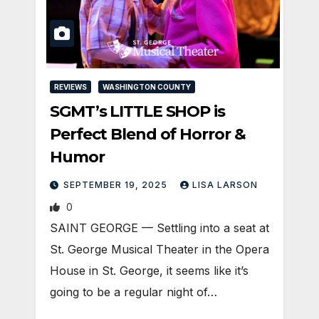
REVIEWS
WASHINGTON COUNTY
SGMT’s LITTLE SHOP is
Perfect Blend of Horror &
Humor
SEPTEMBER 19, 2025
LISA LARSON
0
SAINT GEORGE — Settling into a seat at
St. George Musical Theater in the Opera
House in St. George, it seems like it’s
going to be a regular night of…