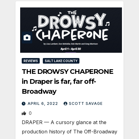
REVIEWS
SALT LAKE COUNTY
THE DROWSY CHAPERONE
in Draper is far, far off-
Broadway
APRIL 6, 2022
SCOTT SAVAGE
0
DRAPER — A cursory glance at the
production history of The Off-Broadway