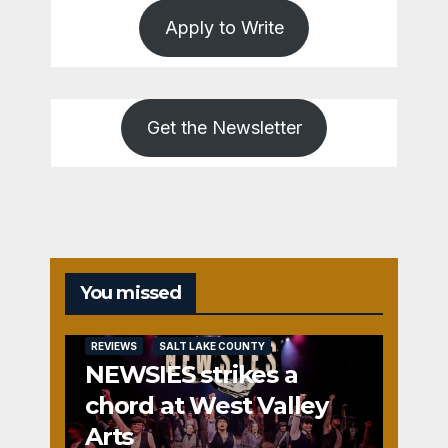
Apply to Write
Get the Newsletter
You missed
REVIEWS
SALT LAKE COUNTY
NEWSIES strikes a
chord at West Valley
Arts