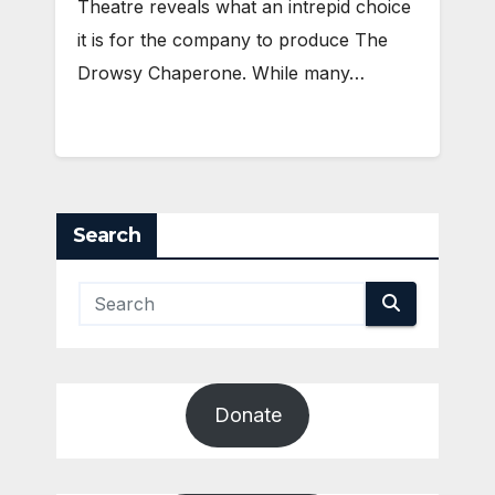
Theatre reveals what an intrepid choice
it is for the company to produce The
Drowsy Chaperone. While many…
Search
Donate