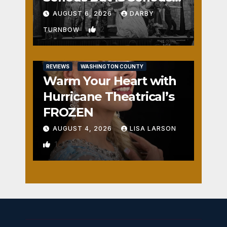
Fun
AUGUST 6, 2026
DARBY
2
TURNBOW
REVIEWS
WASHINGTON COUNTY
Warm Your Heart with
Hurricane Theatrical’s
FROZEN
AUGUST 4, 2026
LISA LARSON
1