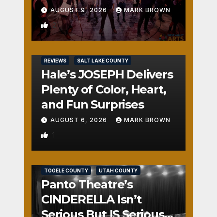
AUGUST 9, 2026
MARK BROWN
2
REVIEWS
SALT LAKE COUNTY
Hale’s JOSEPH Delivers
Plenty of Color, Heart,
and Fun Surprises
AUGUST 6, 2026
MARK BROWN
1
REVIEWS
SALT LAKE COUNTY
TOOELE COUNTY
UTAH COUNTY
Panto Theatre’s
CINDERELLA Isn’t
Serious But IS Seriously