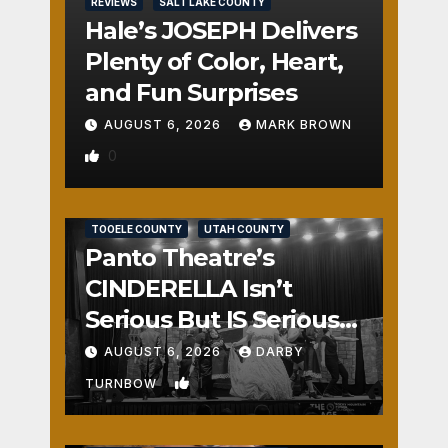
REVIEWS
SALT LAKE COUNTY
Hale’s JOSEPH Delivers
Plenty of Color, Heart,
and Fun Surprises
AUGUST 6, 2026
MARK BROWN
0
REVIEWS
SALT LAKE COUNTY
TOOELE COUNTY
UTAH COUNTY
Panto Theatre’s
CINDERELLA Isn’t
Serious But IS Seriously
Fun
AUGUST 6, 2026
DARBY
1
TURNBOW