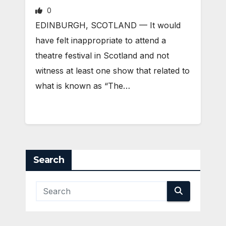
0
EDINBURGH, SCOTLAND ­— It would
have felt inappropriate to attend a
theatre festival in Scotland and not
witness at least one show that related to
what is known as “The…
Search