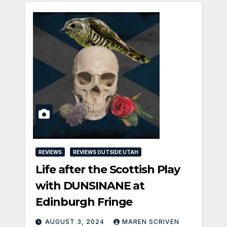
REVIEWS
REVIEWS OUTSIDE UTAH
Life after the Scottish Play
with DUNSINANE at
Edinburgh Fringe
AUGUST 3, 2024
MAREN SCRIVEN