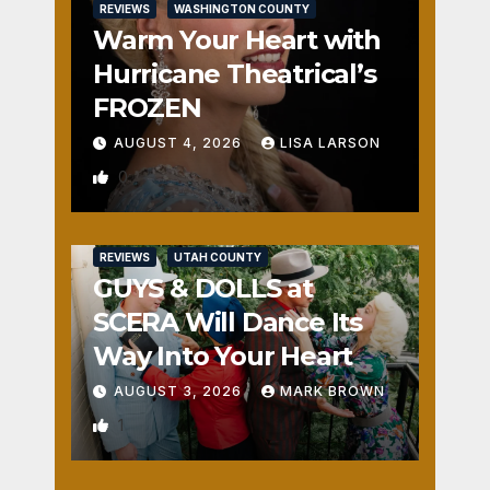
REVIEWS
WASHINGTON COUNTY
Warm Your Heart with
Hurricane Theatrical’s
FROZEN
AUGUST 4, 2026
LISA LARSON
0
REVIEWS
UTAH COUNTY
GUYS & DOLLS at
SCERA Will Dance Its
Way Into Your Heart
AUGUST 3, 2026
MARK BROWN
1