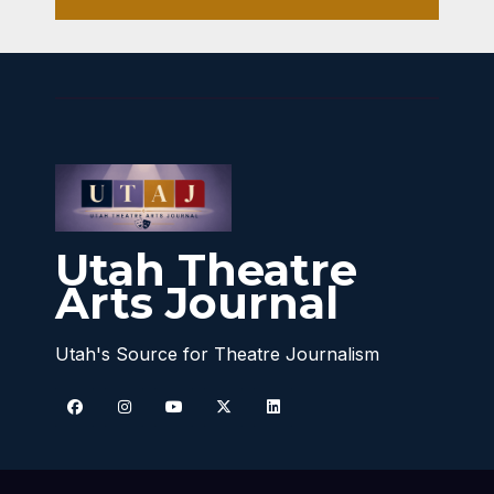
Utah Theatre
Arts Journal
Utah's Source for Theatre Journalism