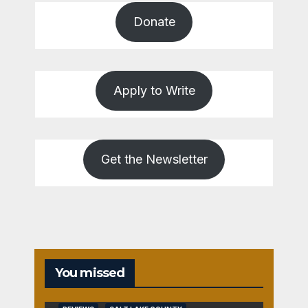
Donate
Apply to Write
Get the Newsletter
You missed