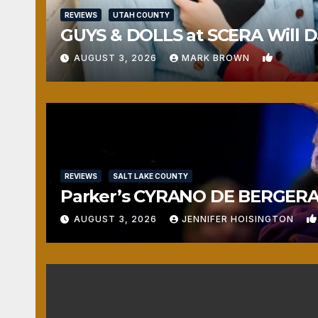
REVIEWS
UTAH COUNTY
GUYS & DOLLS at SCERA Will Da
1
AUGUST 3, 2026
MARK BROWN
REVIEWS
SALT LAKE COUNTY
Parker’s CYRANO DE BERGERAC
AUGUST 3, 2026
JENNIFER HOISINGTON