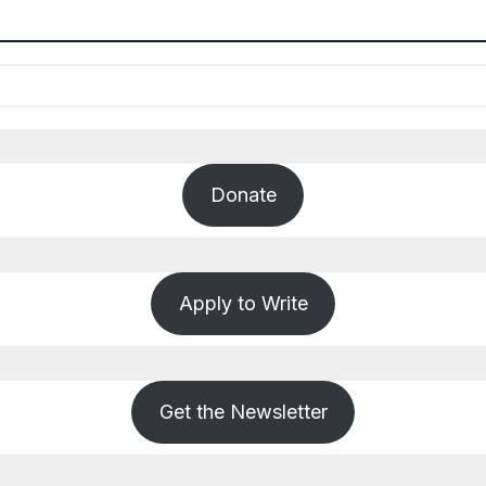
Donate
Apply to Write
Get the Newsletter