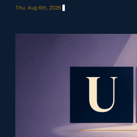
Skip
Thu. Aug 6th, 2026
to
content