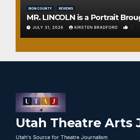
IRON COUNTY
REVIEWS
MR. LINCOLN is a Portrait Brou
0
JULY 31, 2026
KIRSTEN BRADFORD
Utah Theatre Arts 
Utah's Source for Theatre Journalism