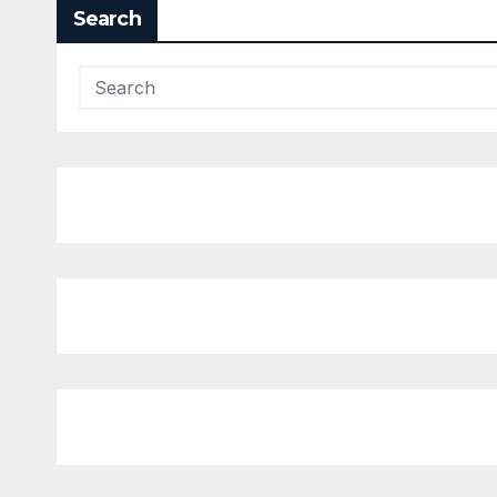
Search