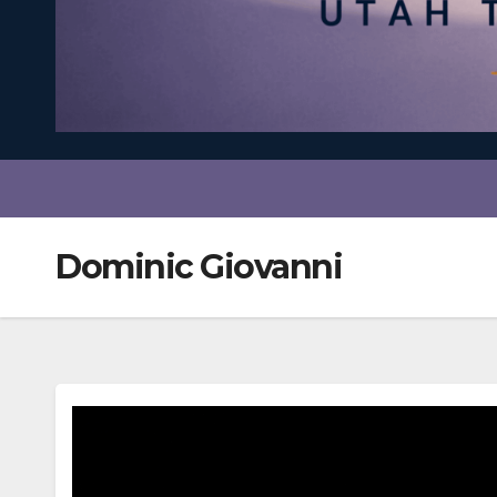
Dominic Giovanni