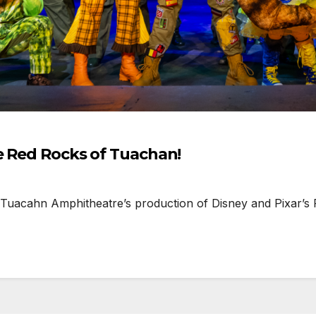
he Red Rocks of Tuachan!
 Tuacahn Amphitheatre’s production of Disney and Pixar’s 