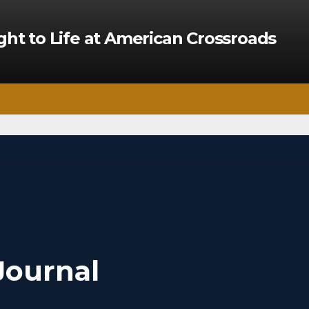
ght to Life at American Crossroads
Journal