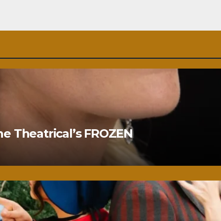
ne Theatrical’s FROZEN