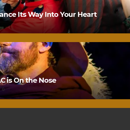
nce Its Way Into Your Heart
 is On the Nose
0