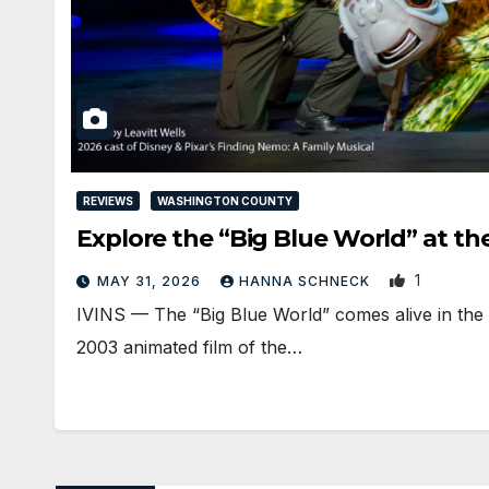
REVIEWS
WASHINGTON COUNTY
Explore the “Big Blue World” at t
1
MAY 31, 2026
HANNA SCHNECK
IVINS — The “Big Blue World” comes alive in the
2003 animated film of the…