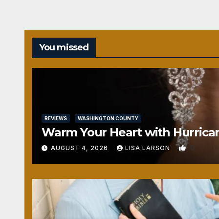
You missed
REVIEWS
WASHINGTON COUNTY
Warm Your Heart with Hurrica
0
AUGUST 4, 2026
LISA LARSON