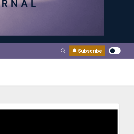
Subscribe