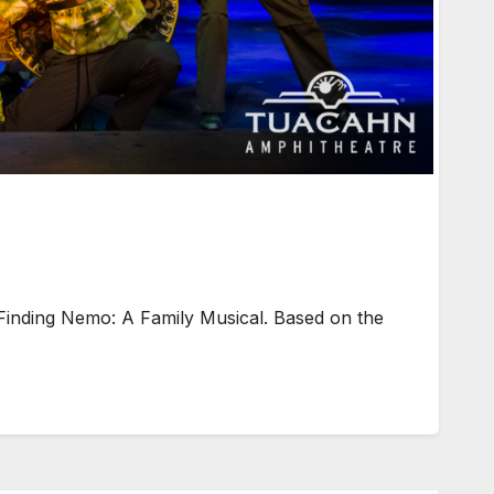
Finding Nemo: A Family Musical. Based on the