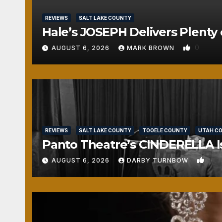
REVIEWS
SALT LAKE COUNTY
Hale’s JOSEPH Delivers Plenty 
0
AUGUST 6, 2026
MARK BROWN
REVIEWS
SALT LAKE COUNTY
TOOELE COUNTY
UTAH C
Panto Theatre’s CINDERELLA Isn
1
AUGUST 6, 2026
DARBY TURNBOW