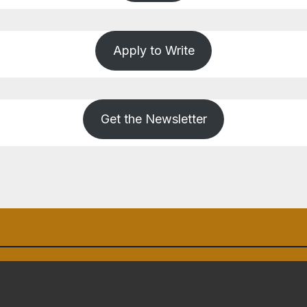
Apply to Write
Get the Newsletter