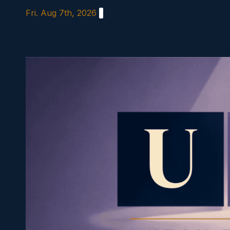
Skip
Fri. Aug 7th, 2026
to
content