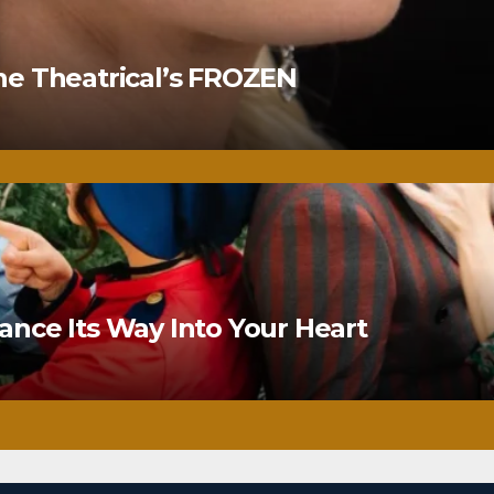
ne Theatrical’s FROZEN
nce Its Way Into Your Heart