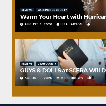
REVIEWS
WASHINGTON COUNTY
Warm Your Heart with Hurrica
0
AUGUST 4, 2026
LISA LARSON
REVIEWS
UTAH COUNTY
GUYS & DOLLS at SCERA Will Da
1
AUGUST 3, 2026
MARK BROWN