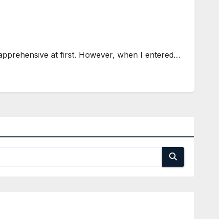
 apprehensive at first. However, when I entered…