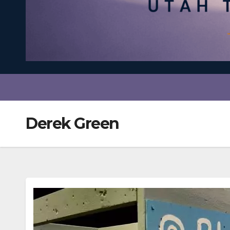
Derek Green