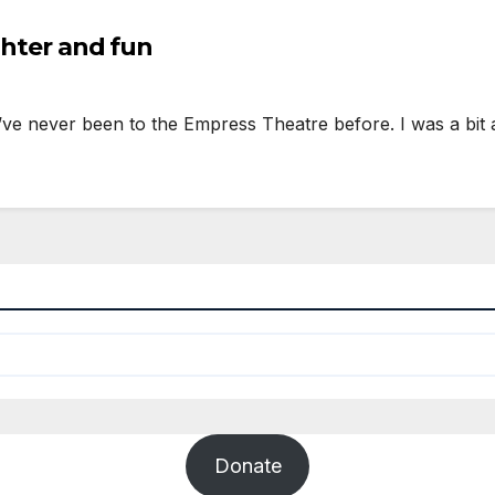
ughter and fun
I’ve never been to the Empress Theatre before. I was a bit
Donate