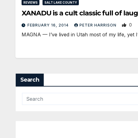
REVIEWS
SALT LAKE COUNTY
XANADU is a cult classic full of la
0
FEBRUARY 16, 2014
PETER HARRISON
MAGNA — I’ve lived in Utah most of my life, yet 
Search