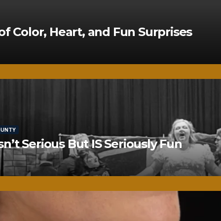
of Color, Heart, and Fun Surprises
OUNTY
’t Serious But IS Seriously Fun