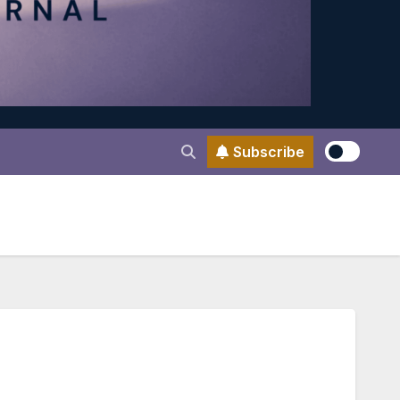
Subscribe