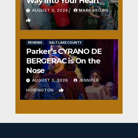
Way Into Your Heart
AUGUST 3, 2026
MARK BROWN
1
REVIEWS
SALT LAKE COUNTY
Parker’s CYRANO DE
BERGERAC is On the
Nose
AUGUST 3, 2026
JENNIFER
0
HOISINGTON