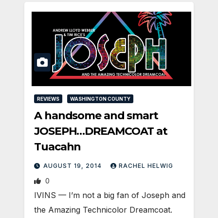
REVIEWS
WASHINGTON COUNTY
A handsome and smart
JOSEPH…DREAMCOAT at
Tuacahn
AUGUST 19, 2014
RACHEL HELWIG
0
IVINS — I’m not a big fan of Joseph and
the Amazing Technicolor Dreamcoat.