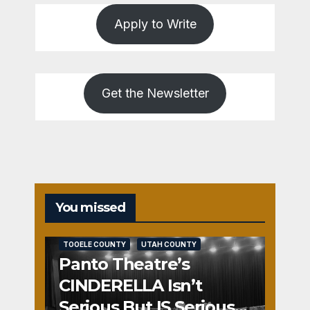
Apply to Write
Get the Newsletter
You missed
REVIEWS
SALT LAKE COUNTY
TOOELE COUNTY
UTAH COUNTY
Panto Theatre’s
CINDERELLA Isn’t
Serious But IS Seriously