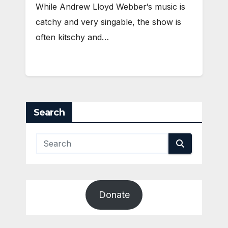
While Andrew Lloyd Webber‘s music is
catchy and very singable, the show is
often kitschy and…
Search
Donate