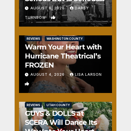
Fun
AUGUST 6, 2026
DARBY
0
TURNBOW
REVIEWS
WASHINGTON COUNTY
Warm Your Heart with
Hurricane Theatrical’s
FROZEN
AUGUST 4, 2026
LISA LARSON
0
REVIEWS
UTAH COUNTY
GUYS & DOLLS at
SCERA Will Dance Its