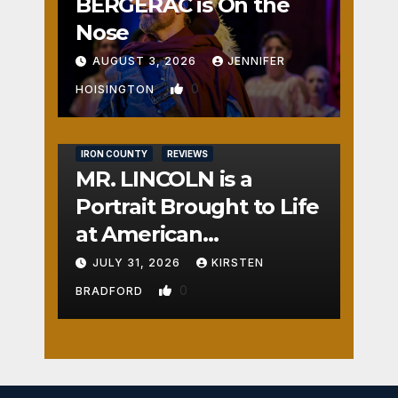
BERGERAC is On the
Nose
AUGUST 3, 2026
JENNIFER
0
HOISINGTON
IRON COUNTY
REVIEWS
MR. LINCOLN is a
Portrait Brought to Life
at American
Crossroads
JULY 31, 2026
KIRSTEN
0
BRADFORD