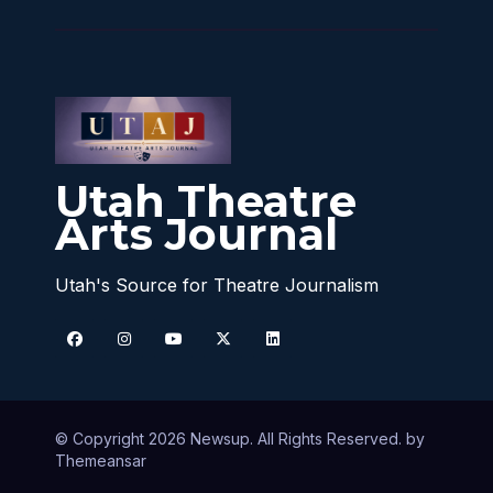
Utah Theatre
Arts Journal
Utah's Source for Theatre Journalism
© Copyright 2026 Newsup. All Rights Reserved. by
Themeansar