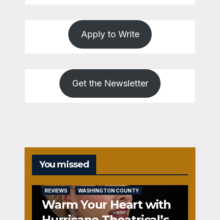
Apply to Write
Get the Newsletter
You missed
REVIEWS
WASHINGTON COUNTY
Warm Your Heart with
Hurricane Theatrical’s