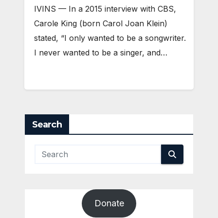
IVINS — In a 2015 interview with CBS,
Carole King (born Carol Joan Klein)
stated, “I only wanted to be a songwriter.
I never wanted to be a singer, and…
Search
Donate