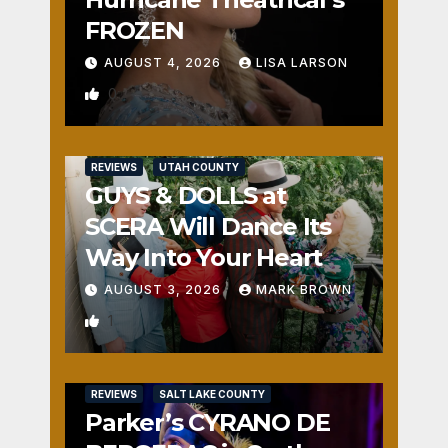
FROZEN
AUGUST 4, 2026
LISA LARSON
0
REVIEWS
UTAH COUNTY
GUYS & DOLLS at
SCERA Will Dance Its
Way Into Your Heart
AUGUST 3, 2026
MARK BROWN
1
REVIEWS
SALT LAKE COUNTY
Parker’s CYRANO DE