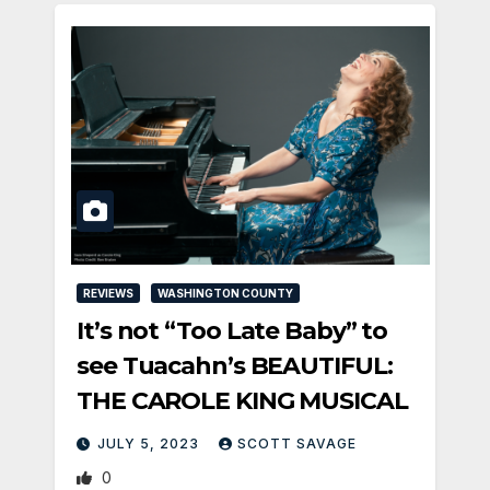
REVIEWS
WASHINGTON COUNTY
It’s not “Too Late Baby” to
see Tuacahn’s BEAUTIFUL:
THE CAROLE KING MUSICAL
JULY 5, 2023
SCOTT SAVAGE
0