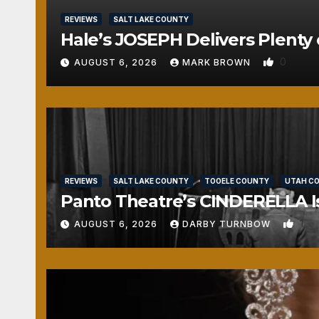
REVIEWS
SALT LAKE COUNTY
Hale’s JOSEPH Delivers Plenty 
0
AUGUST 6, 2026
MARK BROWN
REVIEWS
SALT LAKE COUNTY
TOOELE COUNTY
UTAH C
Panto Theatre’s CINDERELLA Isn
1
AUGUST 6, 2026
DARBY TURNBOW