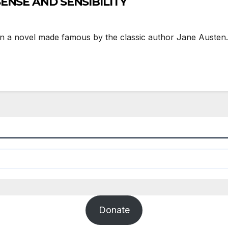
 SENSE AND SENSIBILITY
 a novel made famous by the classic author Jane Austen. T
Donate