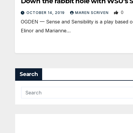
Down the rabbit hole with WSU’s
0
OCTOBER 14, 2019
MAREN SCRIVEN
OGDEN — Sense and Sensibility is a play based on
Elinor and Marianne…
Search