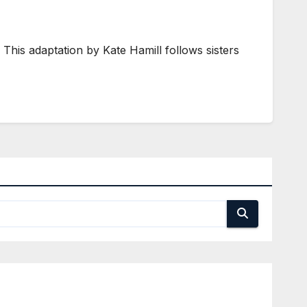
his adaptation by Kate Hamill follows sisters