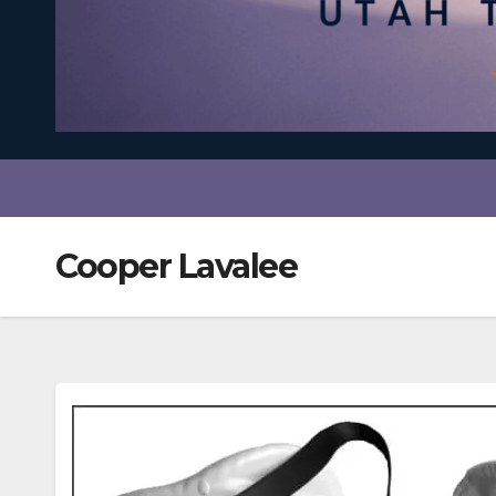
Cooper Lavalee