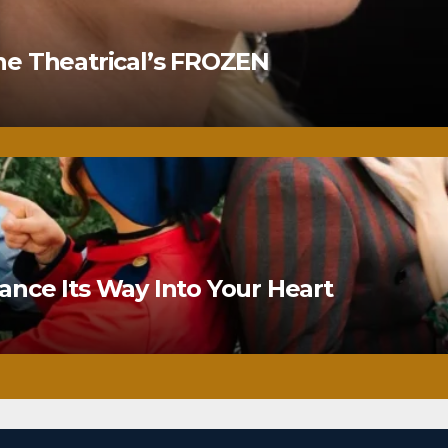
ne Theatrical’s FROZEN
nce Its Way Into Your Heart