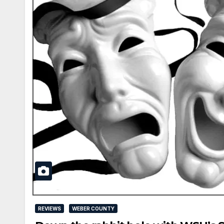
REVIEWS
WEBER COUNTY