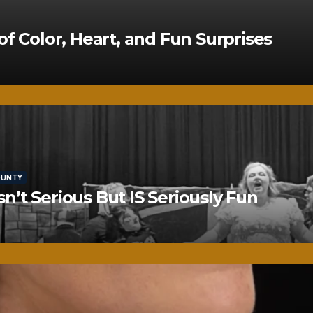
of Color, Heart, and Fun Surprises
OUNTY
’t Serious But IS Seriously Fun