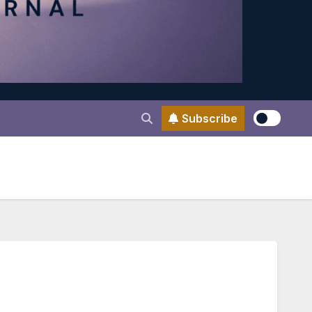
Subscribe