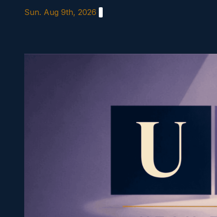
Skip
Sun. Aug 9th, 2026
to
content