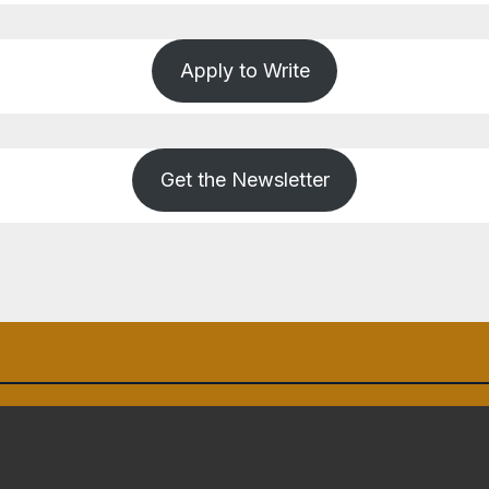
Apply to Write
Get the Newsletter