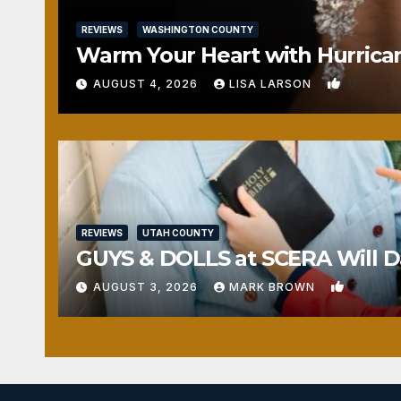
REVIEWS
WASHINGTON COUNTY
Warm Your Heart with Hurrica
0
AUGUST 4, 2026
LISA LARSON
REVIEWS
UTAH COUNTY
GUYS & DOLLS at SCERA Will Da
1
AUGUST 3, 2026
MARK BROWN