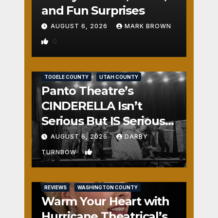
and Fun Surprises
AUGUST 6, 2026
MARK BROWN
0
REVIEWS
SALT LAKE COUNTY
TOOELE COUNTY
UTAH COUNTY
Panto Theatre’s
CINDERELLA Isn’t
Serious But IS Seriously
Fun
AUGUST 6, 2026
DARBY
1
TURNBOW
REVIEWS
WASHINGTON COUNTY
Warm Your Heart with
Hurricane Theatrical’s