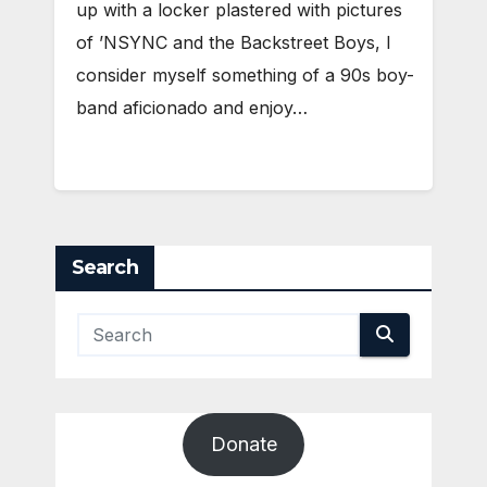
up with a locker plastered with pictures
of ’NSYNC and the Backstreet Boys, I
consider myself something of a 90s boy-
band aficionado and enjoy…
Search
Donate