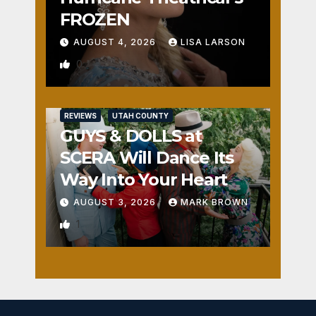
FROZEN
AUGUST 4, 2026
LISA LARSON
0
REVIEWS
UTAH COUNTY
GUYS & DOLLS at
SCERA Will Dance Its
Way Into Your Heart
AUGUST 3, 2026
MARK BROWN
1