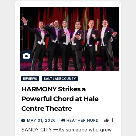
REVIEWS
SALT LAKE COUNTY
HARMONY Strikes a
Powerful Chord at Hale
Centre Theatre
1
MAY 31, 2026
HEATHER HURD
SANDY CITY —As someone who grew