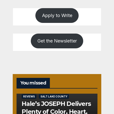
Apply to Write
Get the Newsletter
You missed
REVIEWS
SALT LAKE COUNTY
Hale’s JOSEPH Delivers
Plenty of Color, Heart,