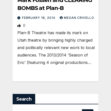
Mark Fossen and CLEARING
BOMBS at Plan-B
FEBRUARY 18, 2014
MEGAN CRIVELLO
0
Plan-B Theatre has made its mark on
Utah theatre by bringing highly charged
and politically relevant new work to local
audiences. The 2013/2014 ‘Season of
Eric’ (featuring 4 original productions…
Search