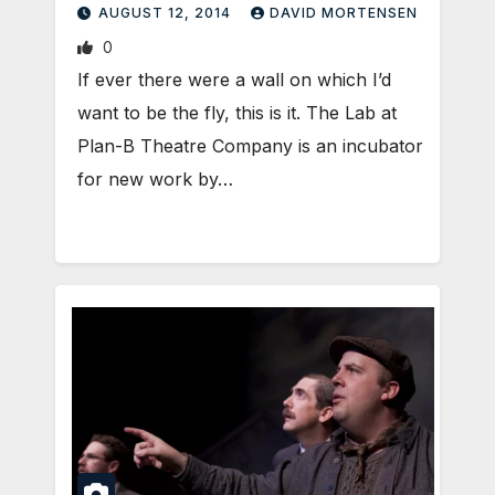
AUGUST 12, 2014
DAVID MORTENSEN
0
If ever there were a wall on which I’d
want to be the fly, this is it. The Lab at
Plan-B Theatre Company is an incubator
for new work by…