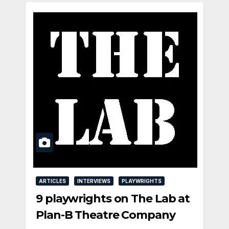
ARTICLES
INTERVIEWS
PLAYWRIGHTS
9 playwrights on The Lab at
Plan-B Theatre Company