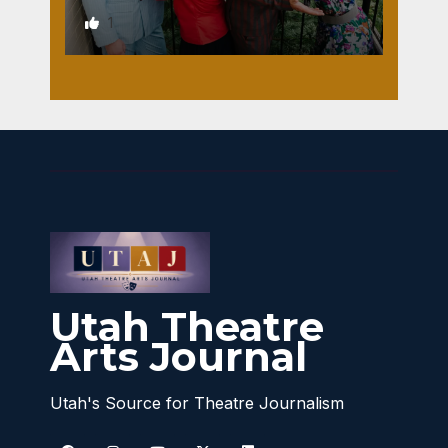
1
Utah Theatre
Arts Journal
Utah's Source for Theatre Journalism