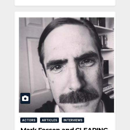
ACTORS
ARTICLES
INTERVIEWS