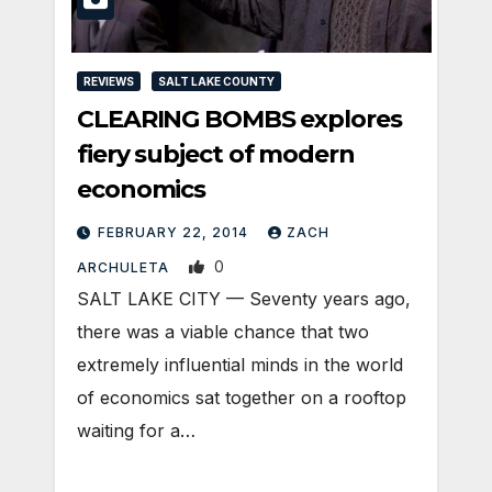
REVIEWS
SALT LAKE COUNTY
CLEARING BOMBS explores
fiery subject of modern
economics
FEBRUARY 22, 2014
ZACH
0
ARCHULETA
SALT LAKE CITY — Seventy years ago,
there was a viable chance that two
extremely influential minds in the world
of economics sat together on a rooftop
waiting for a…