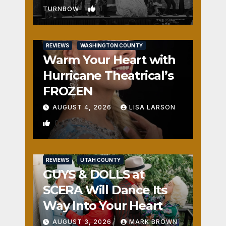
1
TURNBOW
REVIEWS
WASHINGTON COUNTY
Warm Your Heart with
Hurricane Theatrical’s
FROZEN
AUGUST 4, 2026
LISA LARSON
0
REVIEWS
UTAH COUNTY
GUYS & DOLLS at
SCERA Will Dance Its
Way Into Your Heart
AUGUST 3, 2026
MARK BROWN