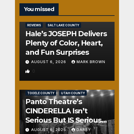
You missed
REVIEWS
SALT LAKE COUNTY
Hale’s JOSEPH Delivers
Plenty of Color, Heart,
and Fun Surprises
AUGUST 6, 2026
MARK BROWN
0
REVIEWS
SALT LAKE COUNTY
TOOELE COUNTY
UTAH COUNTY
Panto Theatre’s
CINDERELLA Isn’t
Serious But IS Seriously
Fun
AUGUST 6, 2026
DARBY