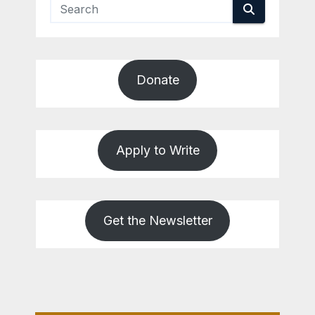
Donate
Apply to Write
Get the Newsletter